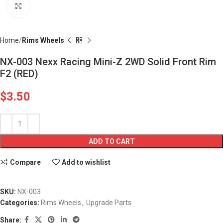
Click to enlarge
Home
Rims Wheels
NX-003 Nexx Racing Mini-Z 2WD Solid Front Rim
F2 (RED)
$
3.50
ADD TO CART
Compare
Add to wishlist
SKU:
NX-003
Categories:
Rims Wheels
,
Upgrade Parts
Share: