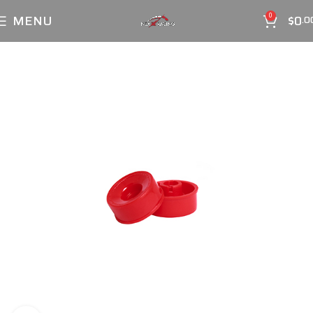
MENU
$
0
0
.0