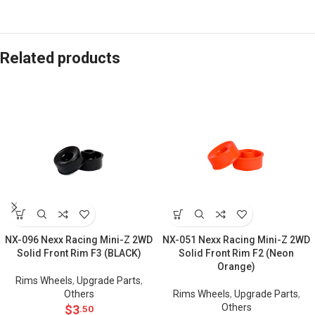
Related products
NX-096 Nexx Racing Mini-Z 2WD
NX-051 Nexx Racing Mini-Z 2WD
Solid Front Rim F3 (BLACK)
Solid Front Rim F2 (Neon
Orange)
Rims Wheels
,
Upgrade Parts
,
Others
Rims Wheels
,
Upgrade Parts
,
Others
$
3
.50