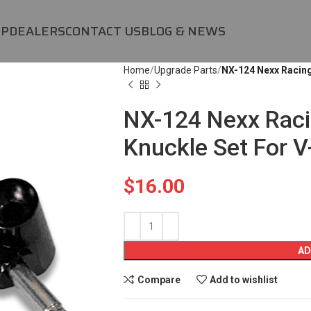
OP
DEALERS
CONTACT US
BLOG & NEWS
Home
Upgrade Parts
NX-124 Nexx Racing
NX-124 Nexx Rac
Knuckle Set For 
$
16.00
AD
Compare
Add to wishlist