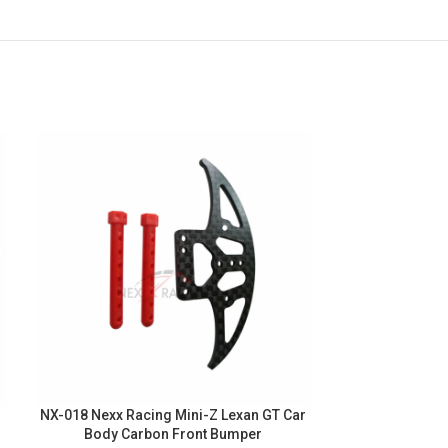
NX-018 Nexx Racing Mini-Z Lexan GT Car
NX-011 Nexx Ra
Body Carbon Front Bumper
102mm Alu 7