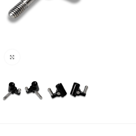
Click to enlarge