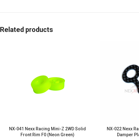
Related products
NX-041 Nexx Racing Mini-Z 2WD Solid
NX-022 Nexx Ra
Front Rim F0 (Neon Green)
Damper Pl