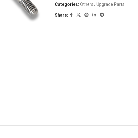
Categories:
Others
,
Upgrade Parts
Share: