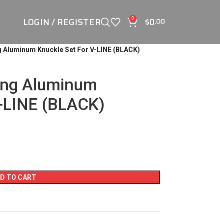
LOGIN / REGISTER
$
0
0
.00
 Aluminum Knuckle Set For V-LINE (BLACK)
ing Aluminum
V-LINE (BLACK)
D TO CART