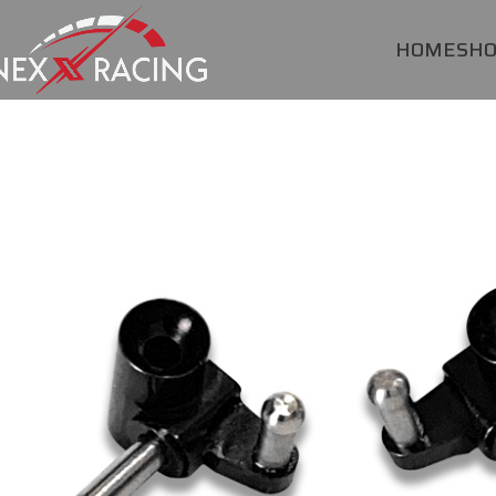
HOME
SH