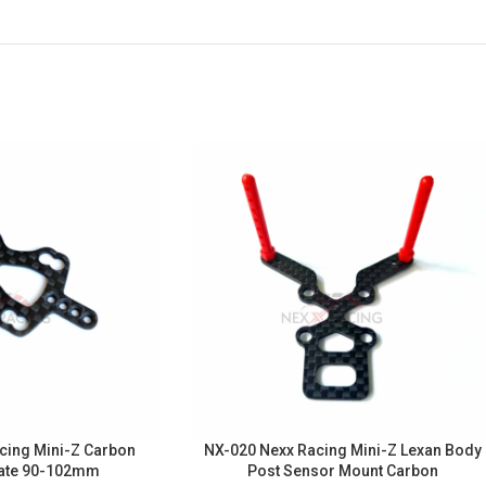
cing Mini-Z Carbon
NX-020 Nexx Racing Mini-Z Lexan Body
ate 90-102mm
Post Sensor Mount Carbon