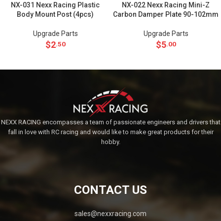
NX-031 Nexx Racing Plastic
NX-022 Nexx Racing Mini-Z
Body Mount Post (4pcs)
Carbon Damper Plate 90-102mm
Upgrade Parts
Upgrade Parts
$
2
$
5
.50
.00
NEXX RACING encompasses a team of passionate engineers and drivers that
fall in love with RC racing and would like to make great products for their
hobby.
CONTACT US
sales@nexxracing.com