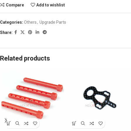
Compare
Add to wishlist
Categories:
Others
,
Upgrade Parts
Share:
Related products