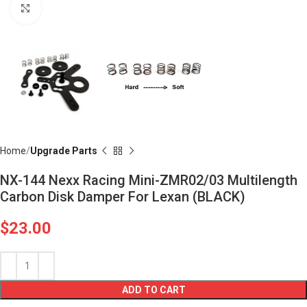
Click to enlarge
Home
Upgrade Parts
NX-144 Nexx Racing Mini-ZMR02/03 Multilength
Carbon Disk Damper For Lexan (BLACK)
$
23.00
ADD TO CART