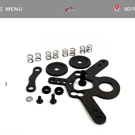
MENU
$
0
0
.0