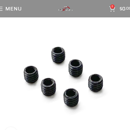
MENU
$
0
0
.0