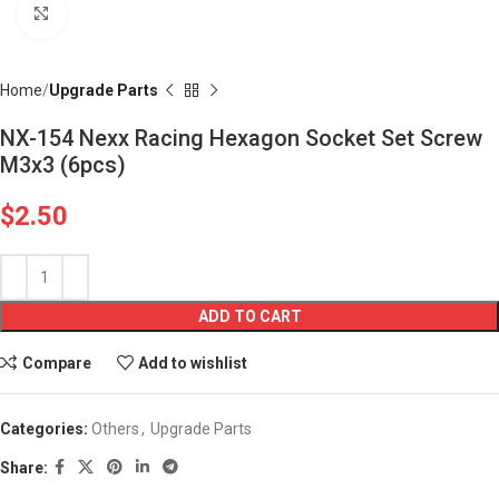
Click to enlarge
Home
Upgrade Parts
NX-154 Nexx Racing Hexagon Socket Set Screw
M3x3 (6pcs)
$
2.50
ADD TO CART
Compare
Add to wishlist
Categories:
Others
,
Upgrade Parts
Share: