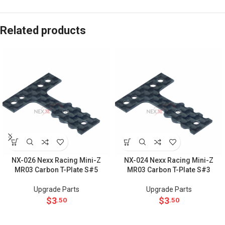
Related products
NX-026 Nexx Racing Mini-Z
NX-024 Nexx Racing Mini-Z
MR03 Carbon T-Plate S#5
MR03 Carbon T-Plate S#3
Upgrade Parts
Upgrade Parts
$
3
$
3
.50
.50