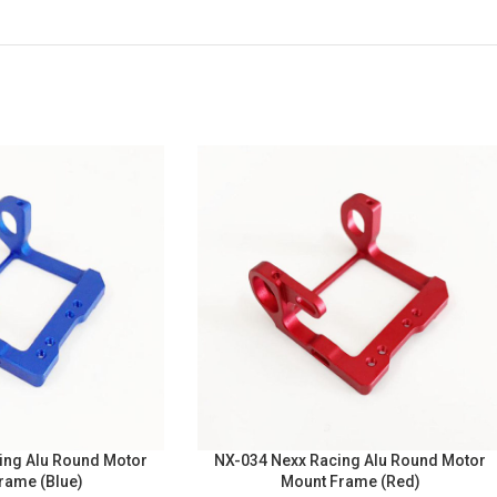
ing Alu Round Motor
NX-034 Nexx Racing Alu Round Motor
rame (Blue)
Mount Frame (Red)