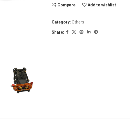
Compare
Add to wishlist
Category:
Others
Share: