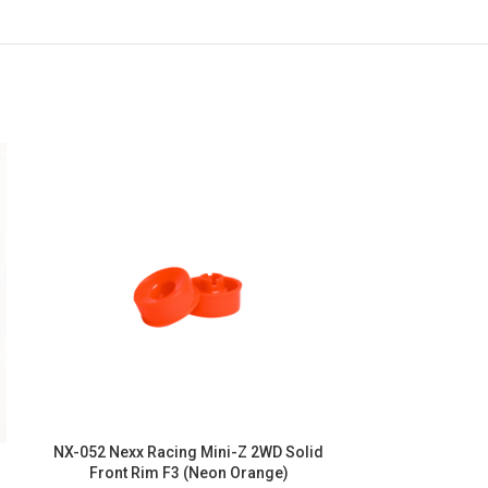
NX-052 Nexx Racing Mini-Z 2WD Solid
NX-051 Nexx R
Front Rim F3 (Neon Orange)
Front Ri