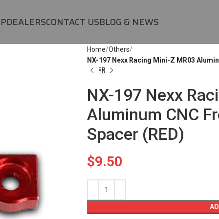
OP
DEALERS
CONTACT US
BLOG & NEWS
Home
Others
NX-197 Nexx Racing Mini-Z MR03 Alumi
NX-197 Nexx Raci
Aluminum CNC Fr
Spacer (RED)
$
9.50
AD