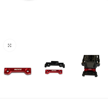
Click to enlarge