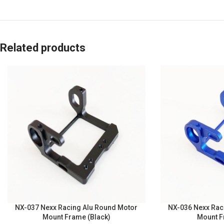
Related products
NX-037 Nexx Racing Alu Round Motor
NX-036 Nexx Rac
Mount Frame (Black)
Mount F