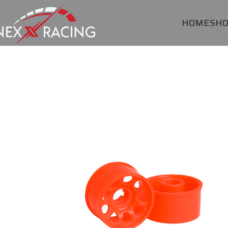
HOME
SH