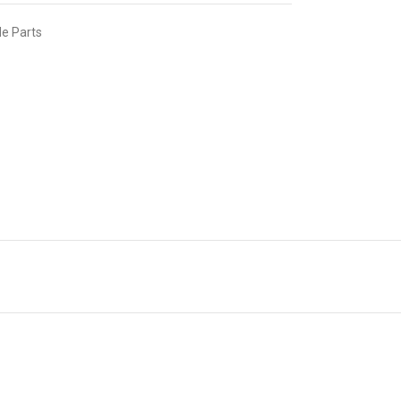
e Parts