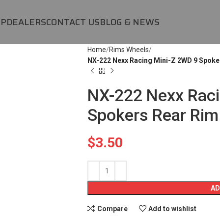
OP
DEALERS
CONTACT US
BLOG & NEWS
Home
Rims Wheels
NX-222 Nexx Racing Mini-Z 2WD 9 Spoke
NX-222 Nexx Raci
Spokers Rear Rim
$
3.50
AD
Compare
Add to wishlist