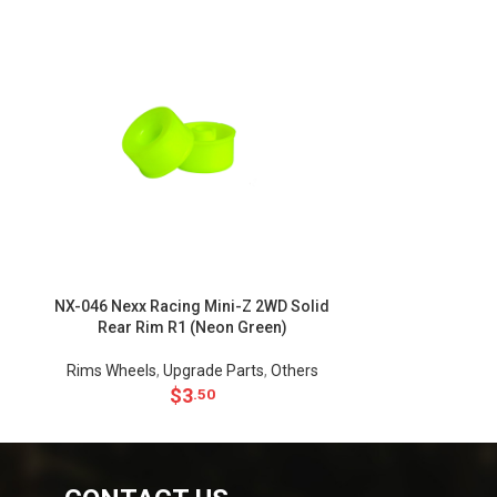
NX-046 Nexx Racing Mini-Z 2WD Solid
NX-045 Nexx R
Rear Rim R1 (Neon Green)
Rear Ri
Rims Wheels
,
Upgrade Parts
,
Others
Rims Wheels
$
3
.50