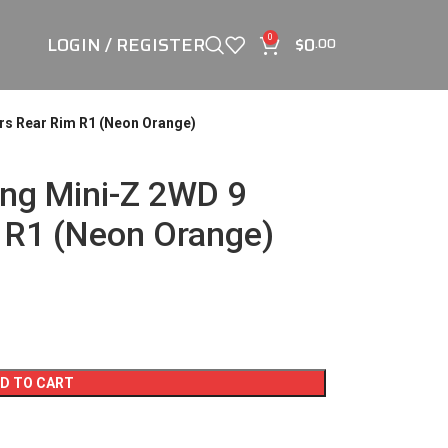
LOGIN / REGISTER
$
0
0
.00
rs Rear Rim R1 (Neon Orange)
ng Mini-Z 2WD 9
 R1 (Neon Orange)
D TO CART