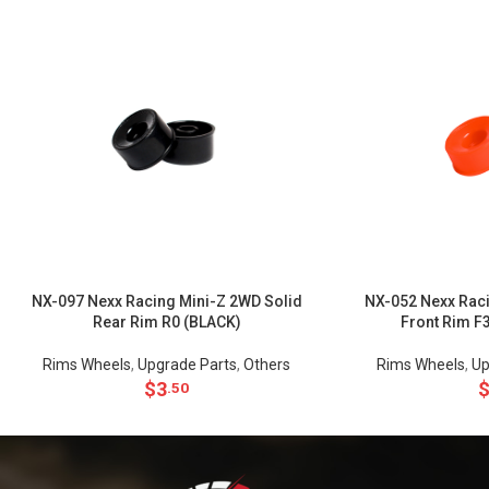
NX-097 Nexx Racing Mini-Z 2WD Solid
NX-052 Nexx Raci
Rear Rim R0 (BLACK)
Front Rim F
Rims Wheels
,
Upgrade Parts
,
Others
Rims Wheels
,
Up
$
3
.50