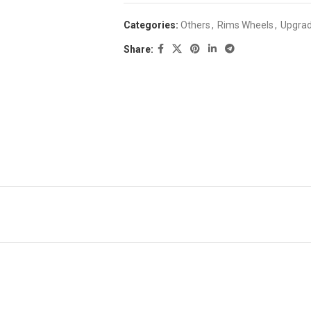
Categories:
Others
,
Rims Wheels
,
Upgrad
Share: