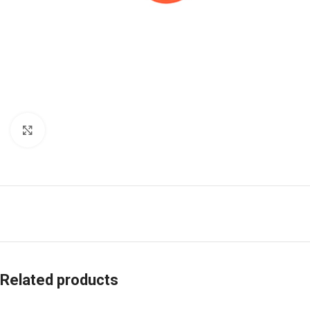
Click to enlarge
Related products