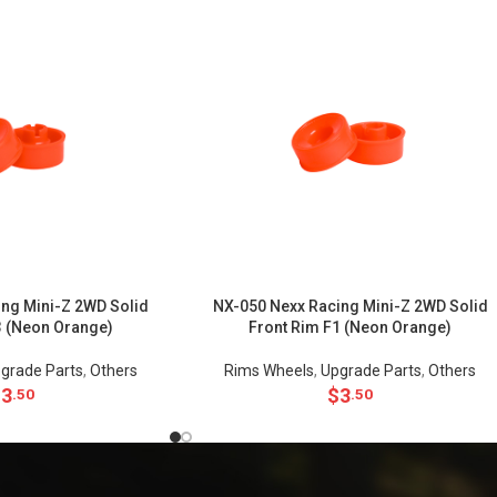
ng Mini-Z 2WD Solid
NX-050 Nexx Racing Mini-Z 2WD Solid
3 (Neon Orange)
Front Rim F1 (Neon Orange)
grade Parts
,
Others
Rims Wheels
,
Upgrade Parts
,
Others
$
3
$
3
.50
.50