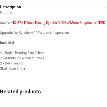
Description
Features:
Use for
NX-274-R Nexx Racing Kyosho MR03W Mono Suspension (RED
Upgrade for Kyosho MR03W stock suspension
Included :
4 x Radial Bearing 3x6x2.5mm
2 x Aluminum Washers 2x4x1
2 x Delrin Insert
Shaft Size 3mm
Related products