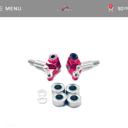
MENU
$
0
0
.0