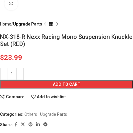
Click to enlarge
Home
Upgrade Parts
NX-318-R Nexx Racing Mono Suspension Knuckle
Set (RED)
$
23.99
ADD TO CART
Compare
Add to wishlist
Categories:
Others
,
Upgrade Parts
Share: