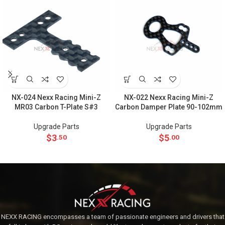
NX-024 Nexx Racing Mini-Z
NX-022 Nexx Racing Mini-Z
MR03 Carbon T-Plate S#3
Carbon Damper Plate 90-102mm
Upgrade Parts
Upgrade Parts
$
3
$
5
.50
.00
NEXX RACING encompasses a team of passionate engineers and drivers that