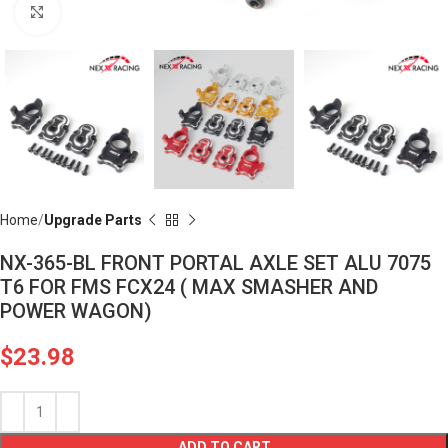
Click to enlarge
Home
Upgrade Parts
NX-365-BL FRONT PORTAL AXLE SET ALU 7075
T6 FOR FMS FCX24 ( MAX SMASHER AND
POWER WAGON)
$
23.98
ADD TO CART