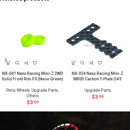
NX-041 Nexx Racing Mini-Z 2WD
NX-024 Nexx Racing Mini-Z
Solid Front Rim F0 (Neon Green)
MR03 Carbon T-Plate S#3
Rims Wheels
,
Upgrade Parts
,
Upgrade Parts
Others
$
3
.50
$
3
.50