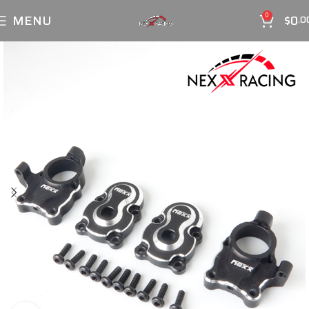
MENU
$
0
0
.0