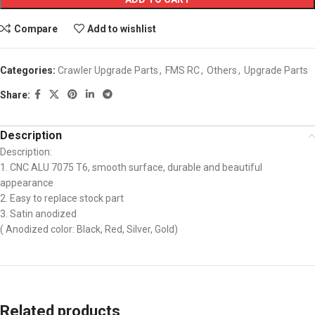
Compare
Add to wishlist
Categories:
Crawler Upgrade Parts
,
FMS RC
,
Others
,
Upgrade Parts
Share:
Description
Description:
1. CNC ALU 7075 T6, smooth surface, durable and beautiful
appearance
2. Easy to replace stock part
3. Satin anodized
( Anodized color: Black, Red, Silver, Gold)
Related products