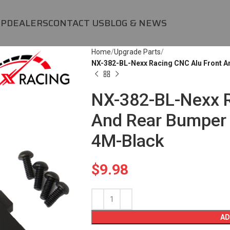
OP
DEALERS
CONTACT US
BLOG & NEWS
Home
Upgrade Parts
NX-382-BL-Nexx Racing CNC Alu Front 
NX-382-BL-Nexx R
And Rear Bumper 
4M-Black
$
9.98
AD