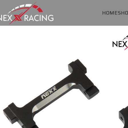
HOME
SH