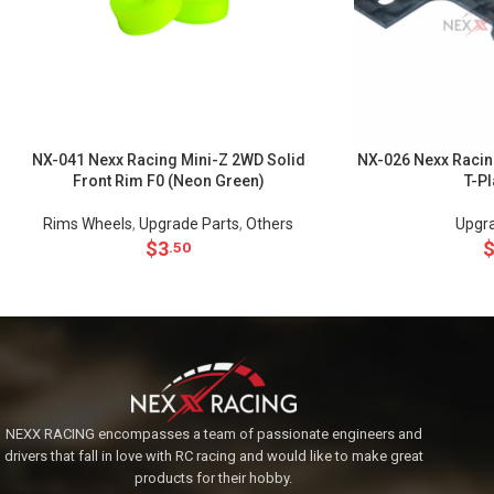
NX-041 Nexx Racing Mini-Z 2WD Solid
NX-026 Nexx Racin
Front Rim F0 (Neon Green)
T-P
Rims Wheels
,
Upgrade Parts
,
Others
Upgra
$
3
.50
NEXX RACING encompasses a team of passionate engineers and
drivers that fall in love with RC racing and would like to make great
products for their hobby.