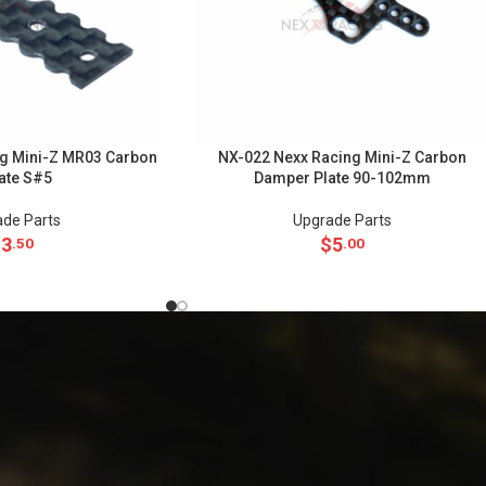
g Mini-Z MR03 Carbon
NX-022 Nexx Racing Mini-Z Carbon
late S#5
Damper Plate 90-102mm
de Parts
Upgrade Parts
$
3
$
5
.50
.00