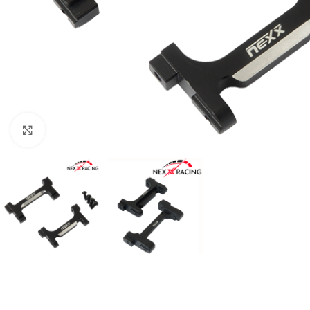
Click to enlarge