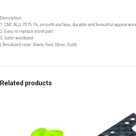
Description:
1. CNC ALU 7075 T6, smooth surface, durable and beautiful appearanc
2. Easy to replace stock part
3. Satin anodized
( Anodized color: Black, Red, Silver, Gold)
Related products