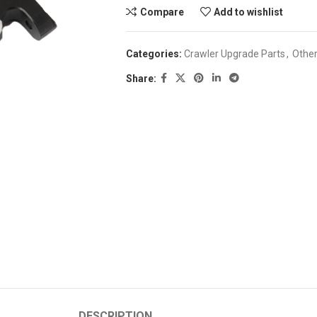
Compare
Add to wishlist
Categories:
Crawler Upgrade Parts
,
Othe
Share:
DESCRIPTION