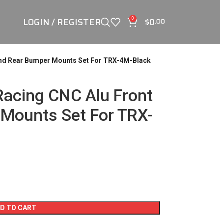
LOGIN / REGISTER
$
0
0
.00
And Rear Bumper Mounts Set For TRX-4M-Black
acing CNC Alu Front
Mounts Set For TRX-
D TO CART