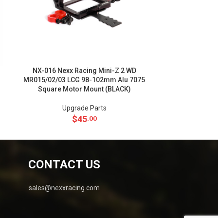
NX-016 Nexx Racing Mini-Z 2 WD
NX-011 Nexx Ra
MR015/02/03 LCG 98-102mm Alu 7075
102mm Alu 7
Square Motor Mount (BLACK)
Upgrade Parts
Up
$
45
.00
CONTACT US
sales@nexxracing.com