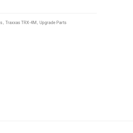
rs
,
Traxxas TRX-4M
,
Upgrade Parts