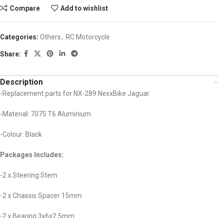
Compare
Add to wishlist
Categories:
Others
,
RC Motorcycle
Share:
Description
-Replacement parts for NX-289 NexxBike Jaguar.
-Material: 7075 T6 Aluminium
-Colour: Black
Packages Includes:
-2 x Steering Stem
-2 x Chassis Spacer 15mm
-2 x Bearing 3x6x2.5mm