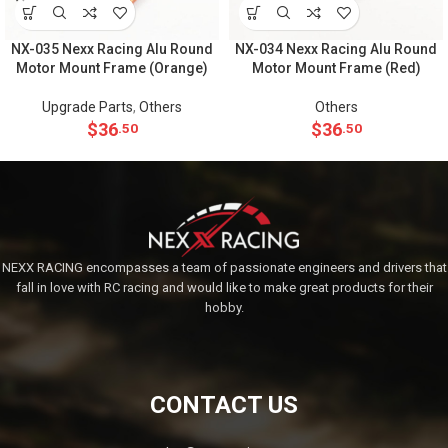
NX-035 Nexx Racing Alu Round
NX-034 Nexx Racing Alu Round
Motor Mount Frame (Orange)
Motor Mount Frame (Red)
Upgrade Parts
,
Others
Others
$
36
$
36
.50
.50
NEXX RACING encompasses a team of passionate engineers and drivers that
fall in love with RC racing and would like to make great products for their
hobby.
CONTACT US