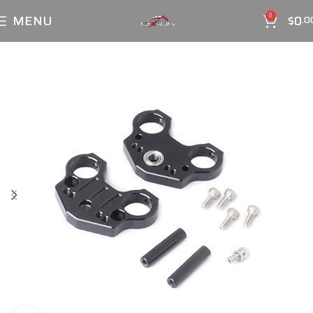
MENU
$
0
0
.0