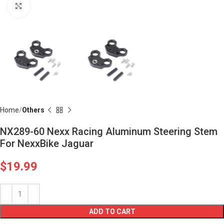
Click to enlarge
Home
Others
NX289-60 Nexx Racing Aluminum Steering Stem
For NexxBike Jaguar
$
19.99
ADD TO CART