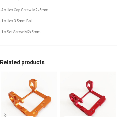
-4 x Hex Cap Screw M2x5mm
-1 x Hex 3.5mm Ball
-1 x Set Screw M2x5mm
Related products