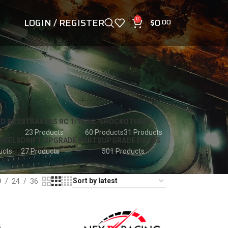
LOGIN / REGISTER
$
0
0
.00
D RC28
TRAXXAS RC 1/10
OIL-SHOCK
OTHERS
23 Products
60 Products
31 Products
HEELS
DRIFT UPGRADE PARTS
UPGRADE PARTS
ucts
27 Products
501 Products
9
24
36