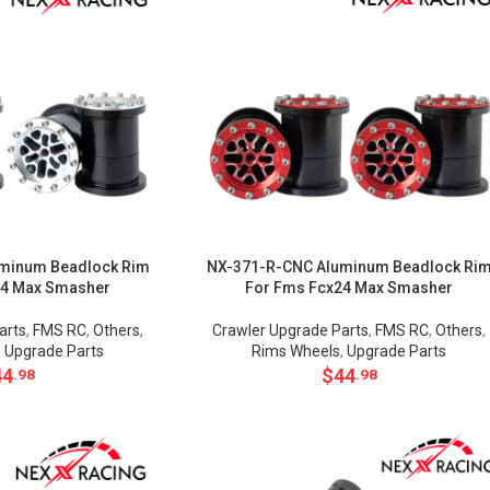
minum Beadlock Rim
NX-371-R-CNC Aluminum Beadlock Ri
24 Max Smasher
For Fms Fcx24 Max Smasher
arts
,
FMS RC
,
Others
,
Crawler Upgrade Parts
,
FMS RC
,
Others
,
,
Upgrade Parts
Rims Wheels
,
Upgrade Parts
44
$
44
.98
.98