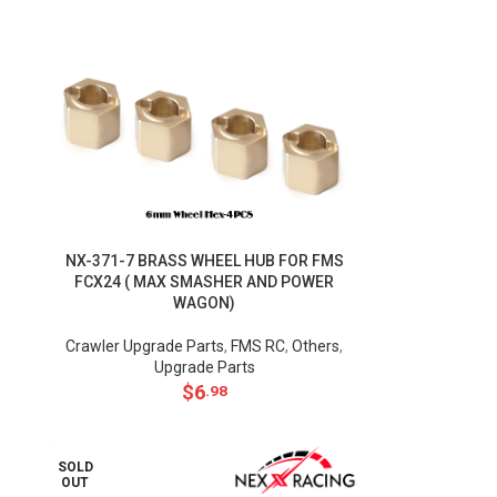
NX-371-7 BRASS WHEEL HUB FOR FMS
FCX24 ( MAX SMASHER AND POWER
WAGON)
Crawler Upgrade Parts
,
FMS RC
,
Others
,
Upgrade Parts
$
6
.98
SOLD
OUT