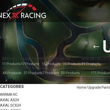
HOME
SH
ARRMA RC
AXIAL SCX30
HOBBY PLUS
LOSI
MINI RACING 1/2
11 Products
10 Products
16 Products
35 Products
99 Products
AXIAL SCX24
FMS RC
AXIAL AX24
TRAXXAS TRX-4M
CRAWLER 
44 Products
51 Products
7 Products
50 Products
171 Product
CATEGORIES
Home
Upgrade Parts
ARRMA RC
AXIAL AX24
AXIAL SCX24