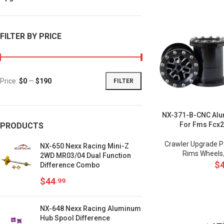
FILTER BY PRICE
Price:
$0
—
$190
FILTER
NX-371-B-CNC Alu
For Fms Fcx
PRODUCTS
Crawler Upgrade P
NX-650 Nexx Racing Mini-Z
Rims Wheels
2WD MR03/04 Dual Function
$
Difference Combo
$
44
.99
NX-648 Nexx Racing Aluminum
Hub Spool Difference