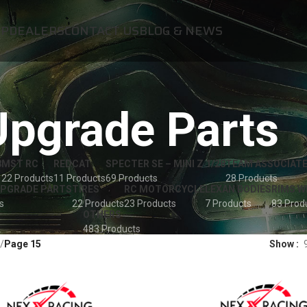
OP
DEALERS
CONTACT US
BLOG & NEWS
Upgrade Parts
8
MST RC
REDCAT
SPECTER SE – MINI Z 1/28
TEAM ASSOCIATE
22 Products
11 Products
69 Products
28 Products
UPGRADE PARTS
TIRES
RC MOTORCYCLE
LEXAN BODIES
RIMS W
s
22 Products
23 Products
7 Products
83 Prod
OTHERS
483 Products
Page 15
Show