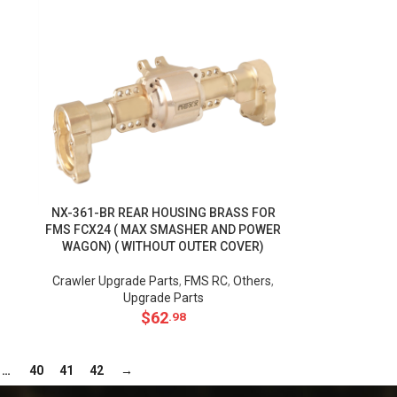
NX-361-BR REAR HOUSING BRASS FOR
FMS FCX24 ( MAX SMASHER AND POWER
WAGON) ( WITHOUT OUTER COVER)
Crawler Upgrade Parts
,
FMS RC
,
Others
,
Upgrade Parts
$
62
.98
…
40
41
42
→