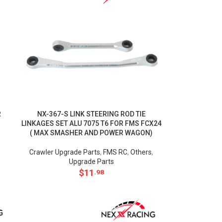
R
NX-367-S LINK STEERING ROD TIE
LINKAGES SET ALU 7075 T6 FOR FMS FCX24
( MAX SMASHER AND POWER WAGON)
Crawler Upgrade Parts
,
FMS RC
,
Others
,
Upgrade Parts
$
11
.98