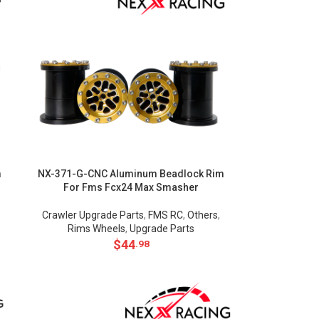
m
NX-371-G-CNC Aluminum Beadlock Rim
For Fms Fcx24 Max Smasher
Crawler Upgrade Parts
,
FMS RC
,
Others
,
Rims Wheels
,
Upgrade Parts
$
44
.98