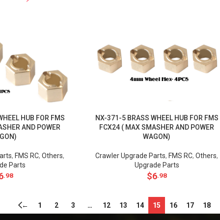
WHEEL HUB FOR FMS
NX-371-5 BRASS WHEEL HUB FOR FMS
MASHER AND POWER
FCX24 ( MAX SMASHER AND POWER
GON)
WAGON)
arts
,
FMS RC
,
Others
,
Crawler Upgrade Parts
,
FMS RC
,
Others
,
de Parts
Upgrade Parts
6
$
6
.98
.98
←
1
2
3
…
12
13
14
15
16
17
18