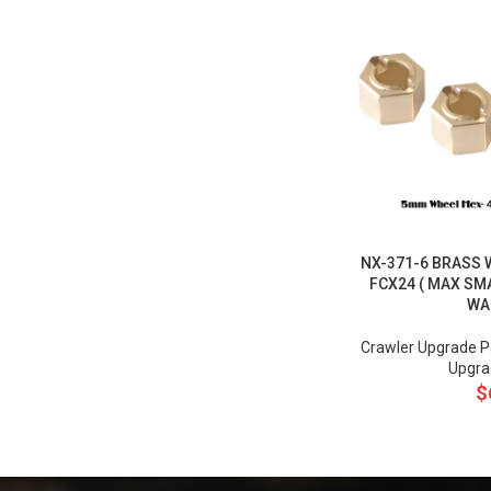
NX-371-6 BRASS 
FCX24 ( MAX S
WA
Crawler Upgrade P
Upgra
$