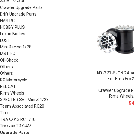
AXIAL SCX30
Crawler Upgrade Parts
Drift Upgrade Parts
FMS RC
HOBBY PLUS
Lexan Bodies
LOSI
Mini Racing 1/28
MST RC
Oil-Shock
Others
NX-371-S-CNC Alu
Others
For Fms Fcx
RC Motorcycle
REDCAT
Crawler Upgrade P
Rims Wheels
Rims Wheels
SPECTER SE - Mini Z 1/28
$
Team Associated RC28
Tires
TRAXXAS RC 1/10
Traxxas TRX-4M
Upgrade Parts