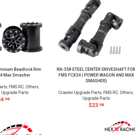
minum Beadlock Rim
NX-358 STEEL CENTER DRIVESHAFT FO
24 Max Smasher
FMS FCX24 ( POWER WAGON AND MAX
SMASHER)
arts
,
FMS RC
,
Others
,
,
Upgrade Parts
Crawler Upgrade Parts
,
FMS RC
,
Others
,
Upgrade Parts
44
.98
$
23
.98