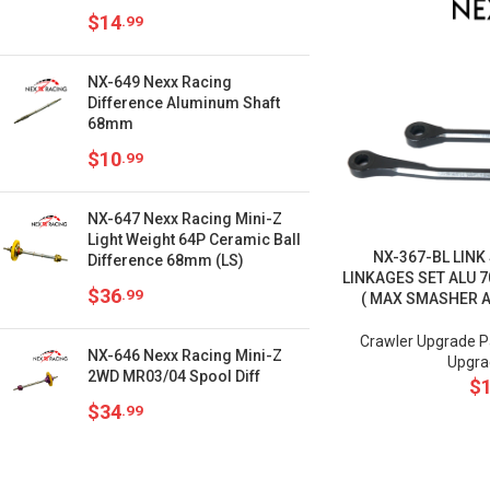
$
14
.99
NX-649 Nexx Racing
Difference Aluminum Shaft
68mm
$
10
.99
NX-647 Nexx Racing Mini-Z
Light Weight 64P Ceramic Ball
NX-367-BL LINK
Difference 68mm (LS)
LINKAGES SET ALU 7
$
36
.99
( MAX SMASHER 
Crawler Upgrade P
NX-646 Nexx Racing Mini-Z
Upgra
2WD MR03/04 Spool Diff
$
$
34
.99