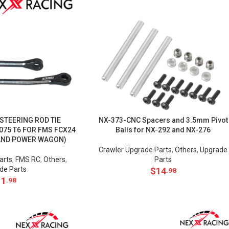
 STEERING ROD TIE
NX-373-CNC Spacers and 3.5mm Pivot
075 T6 FOR FMS FCX24
Balls for NX-292 and NX-276
AND POWER WAGON)
Crawler Upgrade Parts
,
Others
,
Upgrade
arts
,
FMS RC
,
Others
,
Parts
de Parts
$
14
.98
11
.98