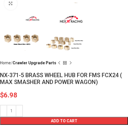
Click to enlarge
Home
Crawler Upgrade Parts
NX-371-5 BRASS WHEEL HUB FOR FMS FCX24 (
MAX SMASHER AND POWER WAGON)
$
6.98
ADD TO CART