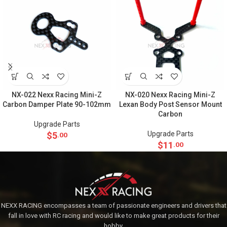
NX-022 Nexx Racing Mini-Z
NX-020 Nexx Racing Mini-Z
Carbon Damper Plate 90-102mm
Lexan Body Post Sensor Mount
Carbon
Upgrade Parts
Upgrade Parts
$
5
.00
$
11
.00
NEXX RACING encompasses a team of passionate engineers and drivers that
fall in love with RC racing and would like to make great products for their
hobby.