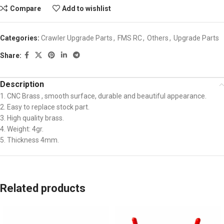
Compare
Add to wishlist
Categories:
Crawler Upgrade Parts
,
FMS RC
,
Others
,
Upgrade Parts
Share:
Description
1. CNC Brass , smooth surface, durable and beautiful appearance.
2. Easy to replace stock part.
3. High quality brass.
4. Weight: 4gr.
5. Thickness 4mm.
Related products