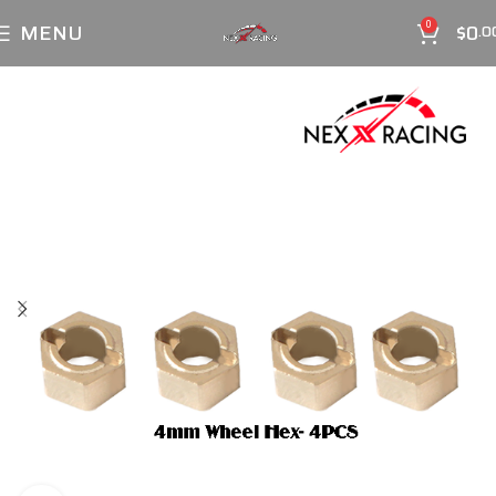
MENU
$
0
0
.0