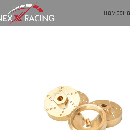
HOME
SH