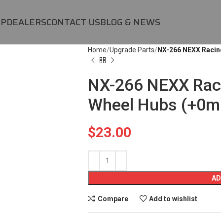
OP
DEALERS
CONTACT US
BLOG & NEWS
Home
Upgrade Parts
NX-266 NEXX Racin
NX-266 NEXX Rac
Wheel Hubs (+0m
$
23.00
AD
Compare
Add to wishlist