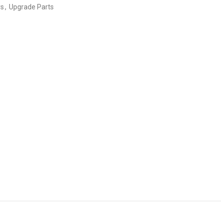
rs
,
Upgrade Parts