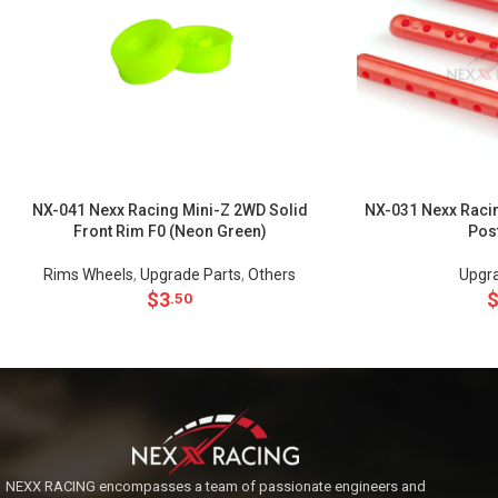
NX-041 Nexx Racing Mini-Z 2WD Solid
NX-031 Nexx Racin
Front Rim F0 (Neon Green)
Pos
Rims Wheels
,
Upgrade Parts
,
Others
Upgra
$
3
.50
NEXX RACING encompasses a team of passionate engineers and