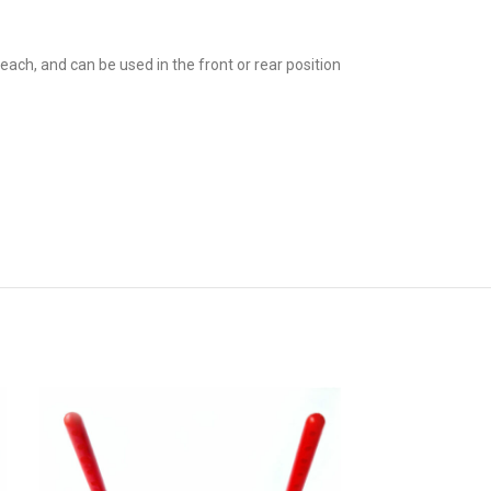
h, and can be used in the front or rear position