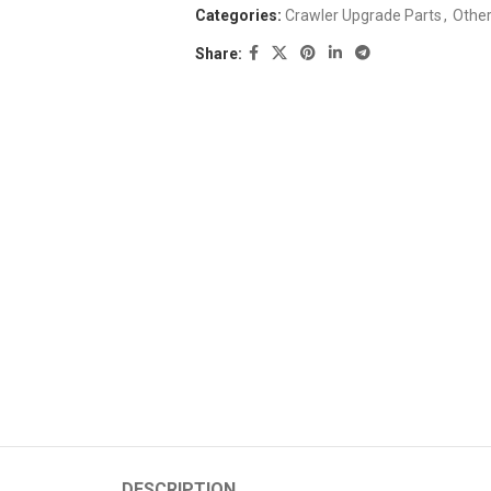
Categories:
Crawler Upgrade Parts
,
Othe
Share:
DESCRIPTION