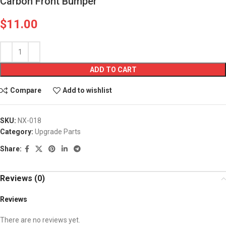
Carbon Front Bumper
$
11.00
ADD TO CART
Compare
Add to wishlist
SKU:
NX-018
Category:
Upgrade Parts
Share:
Reviews (0)
Reviews
There are no reviews yet.