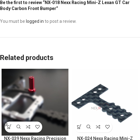
Be the first to review “NX-018 Nexx Racing Mini-Z Lexan GT Car
Body Carbon Front Bumper”
You must be
logged in
to post a review.
Related products
NX-039 Nexx Racing Precision
NX-024 Nexx Racing Mini-Z