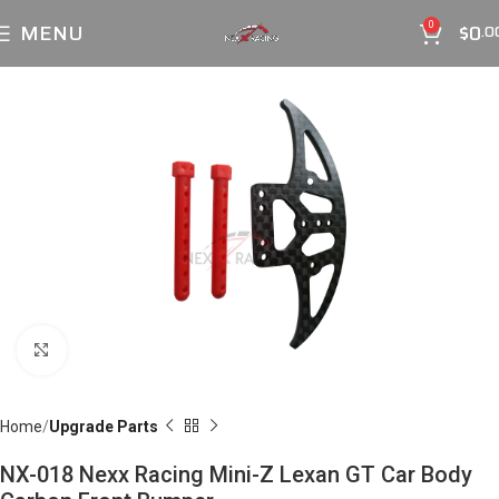
MENU
$
0
0
.0
Click to enlarge
Home
Upgrade Parts
NX-018 Nexx Racing Mini-Z Lexan GT Car Body