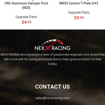
CNC Aluminum Damper Post
MR03 Carbon T-Plate S#3
(RED)
Upgrade Parts
Upgrade Parts
$
3
.50
$
4
.50
NEXX RACING encompasses a team of passionate engineers and drivers that
fall in love with RC racing and would like to make great products for their
hobby.
CONTACT US
sales@nexxracing.com