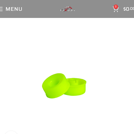
MENU
$
0
0
.0