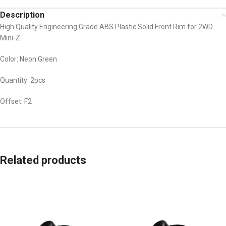
Description
High Quality Engineering Grade ABS Plastic Solid Front Rim for 2WD
Mini-Z
Color: Neon Green
Quantity: 2pcs
Offset: F2
Related products