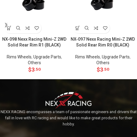
NX-098 Nexx Racing Mini-Z 2WD
NX-097 Nexx Racing Mini-Z 2WD
Solid Rear Rim R1 (BLACK)
Solid Rear Rim R0 (BLACK)
Rims Wheels
,
Upgrade Parts
,
Rims Wheels
,
Upgrade Parts
,
Others
Others
$
3
$
3
.50
.50
NEXX RACING encompasses a team of passionate engineers and drivers that
fall in love with RC racing and would like to make great products for their
hobby.