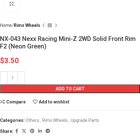
Click to enlarge
Home
Rims Wheels
NX-043 Nexx Racing Mini-Z 2WD Solid Front Rim
F2 (Neon Green)
$
3.50
ADD TO CART
Compare
Add to wishlist
Categories:
Others
,
Rims Wheels
,
Upgrade Parts
Share: