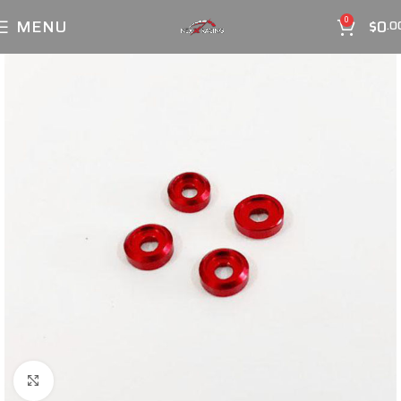
MENU
$
0
0
.0
Click to enlarge