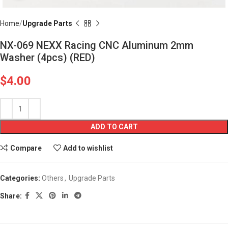
Home
Upgrade Parts
NX-069 NEXX Racing CNC Aluminum 2mm
Washer (4pcs) (RED)
$
4.00
ADD TO CART
Compare
Add to wishlist
Categories:
Others
,
Upgrade Parts
Share: