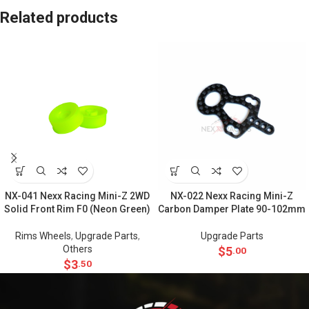
Related products
NX-041 Nexx Racing Mini-Z 2WD
NX-022 Nexx Racing Mini-Z
Solid Front Rim F0 (Neon Green)
Carbon Damper Plate 90-102mm
Rims Wheels
,
Upgrade Parts
,
Upgrade Parts
Others
$
5
.00
$
3
.50