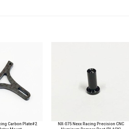
ing Carbon Plate#2
NX-075 Nexx Racing Precision CNC