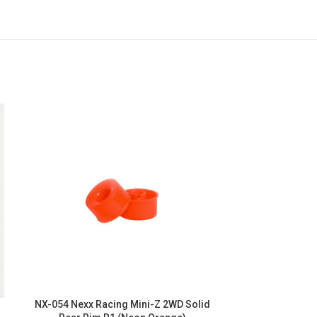
NX-054 Nexx Racing Mini-Z 2WD Solid
NX-052 Nexx R