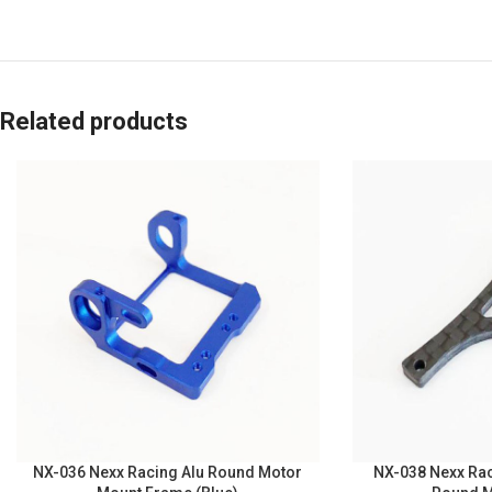
Related products
NX-036 Nexx Racing Alu Round Motor
NX-038 Nexx Rac