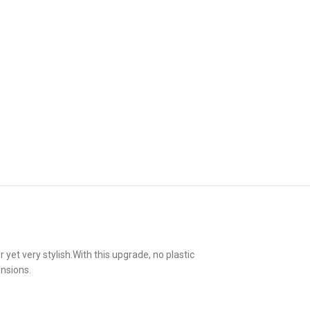
t very stylish.With this upgrade, no plastic
nsions.