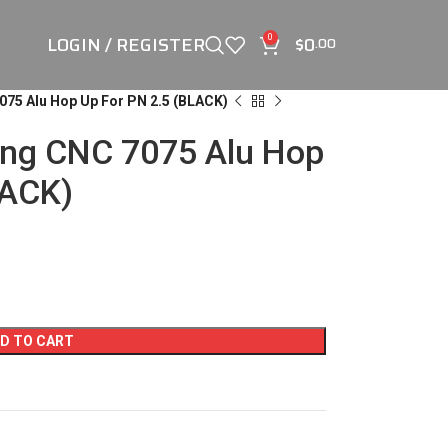
LOGIN / REGISTER
$
0
0
.00
075 Alu Hop Up For PN 2.5 (BLACK)
ing CNC 7075 Alu Hop
LACK)
D TO CART