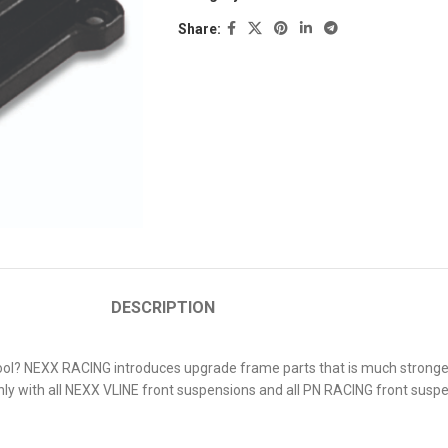
Share:
DESCRIPTION
l? NEXX RACING introduces upgrade frame parts that is much stronger ye
ly with all NEXX VLINE front suspensions and all PN RACING front suspe