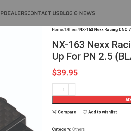
OP
DEALERS
CONTACT US
BLOG & NEWS
Home
Others
NX-163 Nexx Racing CNC 7
NX-163 Nexx Rac
Up For PN 2.5 (B
$
39.95
AD
Compare
Add to wishlist
Category:
Others