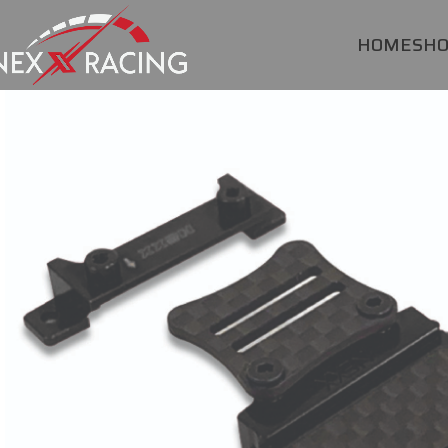
HOME
SH