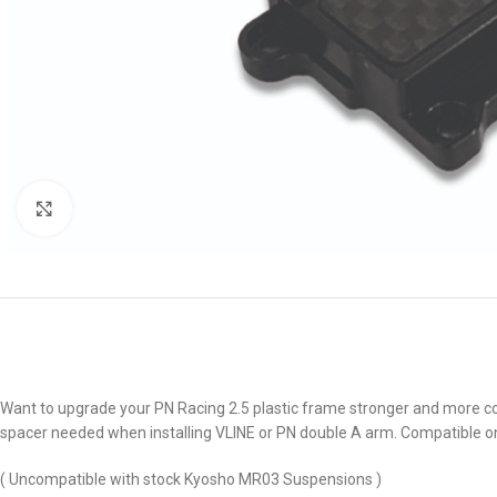
Click to enlarge
Want to upgrade your PN Racing 2.5 plastic frame stronger and more coo
spacer needed when installing VLINE or PN double A arm. Compatible on
( Uncompatible with stock Kyosho MR03 Suspensions )