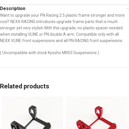
Description
Want to upgrade your PN Racing 2.5 plastic frame stronger and more
cool? NEXX RACING introduces upgrade frame parts that is much
stronger yet very stylish.With this upgrade, no plastic spacer needed
when installing VLINE or PN double A arm. Compatible only with all
NEXX VLINE front suspensions and all PN RACING front suspensions.
( Uncompatible with stock Kyosho MR03 Suspensions )
Related products