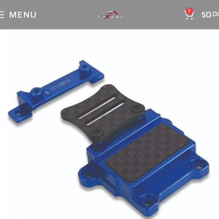
MENU
$
0
0
.0