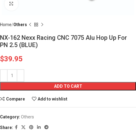
Click to enlarge
Home
Others
NX-162 Nexx Racing CNC 7075 Alu Hop Up For
PN 2.5 (BLUE)
$
39.95
ADD TO CART
Compare
Add to wishlist
Category:
Others
Share: