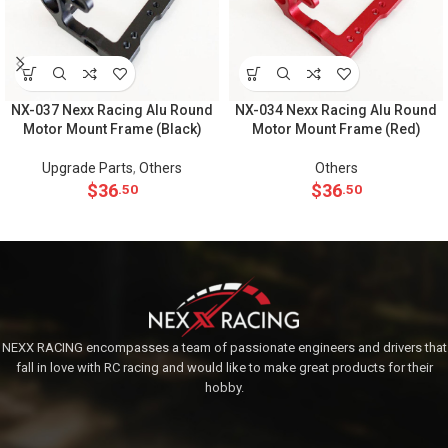
NX-037 Nexx Racing Alu Round
NX-034 Nexx Racing Alu Round
Motor Mount Frame (Black)
Motor Mount Frame (Red)
Upgrade Parts
,
Others
Others
$
36
$
36
.50
.50
NEXX RACING encompasses a team of passionate engineers and drivers that
fall in love with RC racing and would like to make great products for their
hobby.