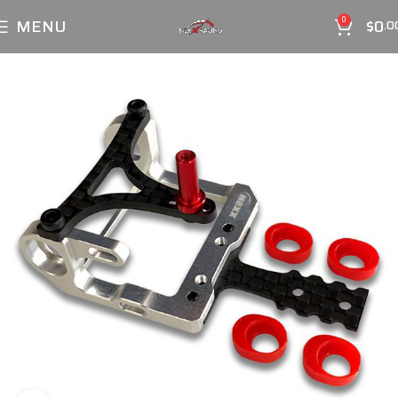
MENU
$
0
0
.0