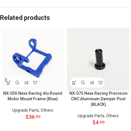
Related products
NX-036 Nexx Racing Alu Round
NX-075 Nexx Racing Precision
Motor Mount Frame (Blue)
CNC Aluminum Damper Post
(BLACK)
Upgrade Parts
,
Others
Upgrade Parts
,
Others
$
36
.50
$
4
.50