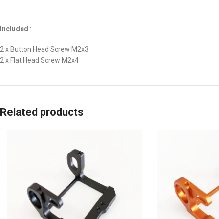
Included
:
2 x Button Head Screw M2x3
2 x Flat Head Screw M2x4
Related products