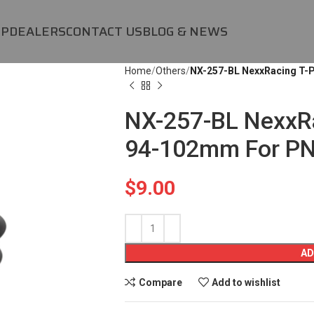
OP
DEALERS
CONTACT US
BLOG & NEWS
Home
Others
NX-257-BL NexxRacing T-P
NX-257-BL NexxRa
94-102mm For PN
$
9.00
AD
Compare
Add to wishlist