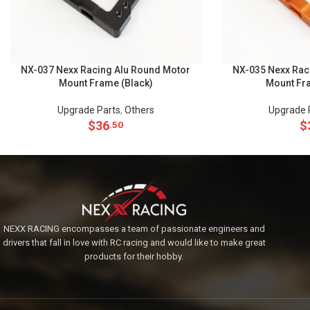
NX-037 Nexx Racing Alu Round Motor
NX-035 Nexx Rac
Mount Frame (Black)
Mount Fr
Upgrade Parts
,
Others
Upgrade 
$
36
$
.50
NEXX RACING encompasses a team of passionate engineers and
drivers that fall in love with RC racing and would like to make great
products for their hobby.