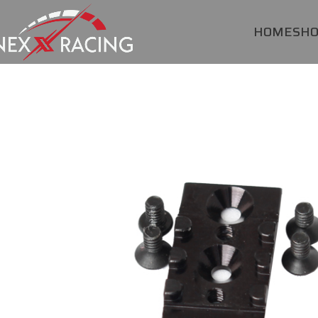
HOME
SH