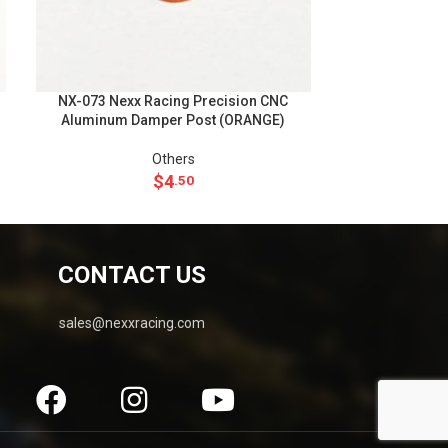
NX-073 Nexx Racing Precision CNC
NX-050 Nexx R
Aluminum Damper Post (ORANGE)
Front Ri
Others
Rims Wheels
$
4
.50
CONTACT US
sales@nexxracing.com