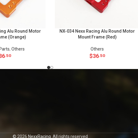
ing Alu Round Motor
NX-034 Nexx Racing Alu Round Motor
ame (Orange)
Mount Frame (Red)
Parts
,
Others
Others
36
$
36
.50
.50
© 2026
NexxRacing
. All rights reserved