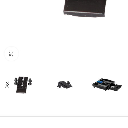
Click to enlarge