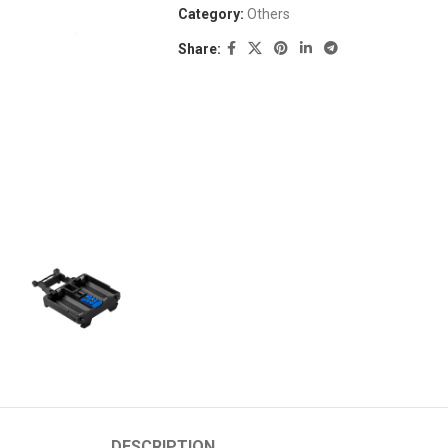
Category:
Others
Share:
DESCRIPTION