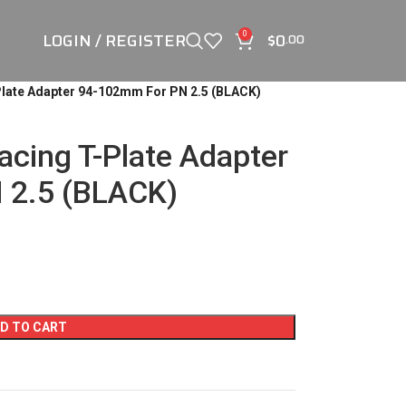
LOGIN / REGISTER
$
0
0
.00
late Adapter 94-102mm For PN 2.5 (BLACK)
cing T-Plate Adapter
 2.5 (BLACK)
D TO CART