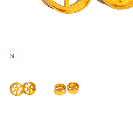
Click to enlarge