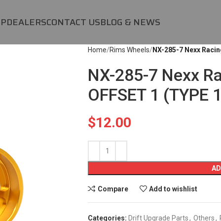
OP
DEALERS
CONTACT US
BLOG & NEWS
Home
Rims Wheels
NX-285-7 Nexx Racin
NX-285-7 Nexx R
OFFSET 1 (TYPE 1
$
12.00
AD
Compare
Add to wishlist
Categories:
Drift Upgrade Parts
,
Others
,