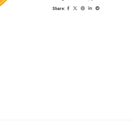
Share: