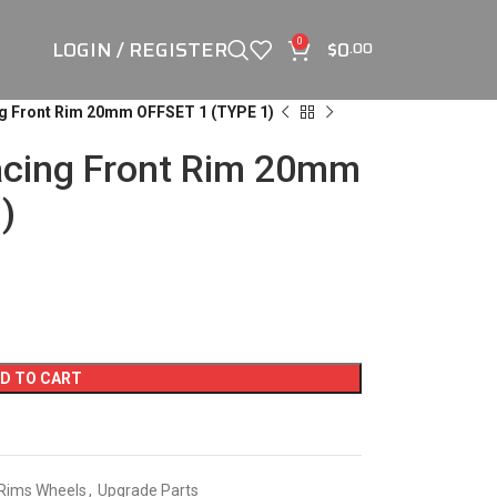
LOGIN / REGISTER
$
0
0
.00
g Front Rim 20mm OFFSET 1 (TYPE 1)
acing Front Rim 20mm
)
D TO CART
Rims Wheels
,
Upgrade Parts