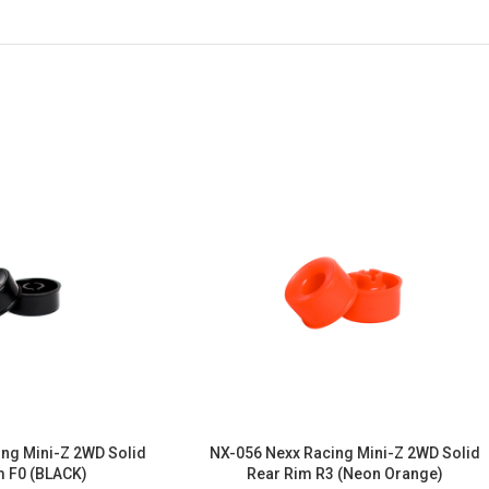
ng Mini-Z 2WD Solid
NX-056 Nexx Racing Mini-Z 2WD Solid
m F0 (BLACK)
Rear Rim R3 (Neon Orange)