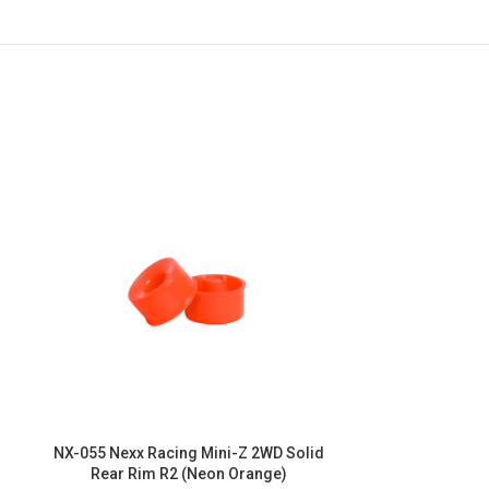
NX-055 Nexx Racing Mini-Z 2WD Solid
NX-052 Nexx R
Rear Rim R2 (Neon Orange)
Front Ri