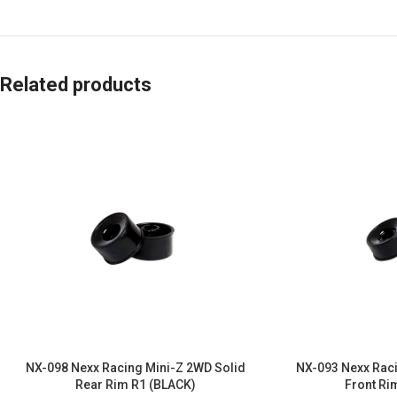
Related products
NX-098 Nexx Racing Mini-Z 2WD Solid
NX-093 Nexx Raci
Rear Rim R1 (BLACK)
Front Ri