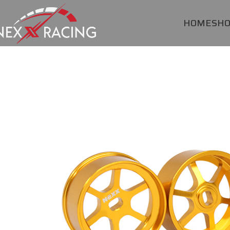
HOME
SH