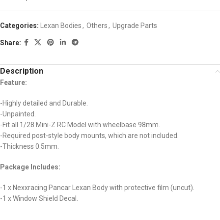
Categories:
Lexan Bodies
,
Others
,
Upgrade Parts
Share:
Description
Feature:
-Highly detailed and Durable.
-Unpainted.
-Fit all 1/28 Mini-Z RC Model with wheelbase 98mm.
-Required post-style body mounts, which are not included.
-Thickness 0.5mm.
Package Includes:
-1 x Nexxracing Pancar Lexan Body with protective film (uncut).
-1 x Window Shield Decal.