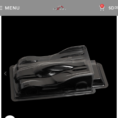
MENU
$
0
0
.0