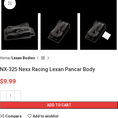
Click to enlarge
Home
Lexan Bodies
NX-325 Nexx Racing Lexan Pancar Body
$
9.99
ADD TO CART
Compare
Add to wishlist