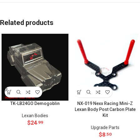
Related products
TK-LB24GO Demogoblin
NX-019 Nexx Racing Mini-Z
Lexan Body Post Carbon Plate
Kit
Lexan Bodies
$
24
.99
Upgrade Parts
$
8
.50