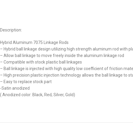
Description:
Hybrid Aluminum 7075 Linkage Rods
– Hybrid ball linkage design utilizing high strength aluminum rod with pl
– Allow ball linkage to move freely inside the aluminum linkage rod
– Compatible with stock plastic ball linkages
– Ball linkage is injected with high quality low coefficient of friction ma
– High precision plastic injection technology allows the ball linkage to s
– Easy to replace stock part
-Satin anodized
( Anodized color: Black, Red, Silver, Gold)