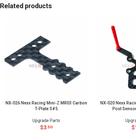
Related products
NX-026 Nexx Racing Mini-Z MR03 Carbon
NX-020 Nexx Raci
T-Plate S#5
Post Senso
Upgrade Parts
Upgra
$
3
$
.50