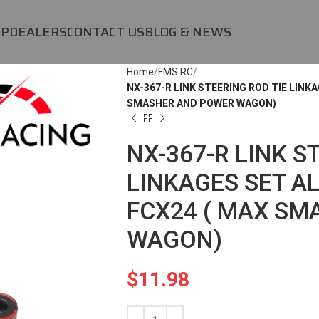
OP
DEALERS
CONTACT US
BLOG & NEWS
Home
FMS RC
NX-367-R LINK STEERING ROD TIE LINKA
SMASHER AND POWER WAGON)
NX-367-R LINK S
LINKAGES SET AL
FCX24 ( MAX S
WAGON)
$
11.98