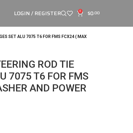
LOGIN / REGISTER
$
0
0
.00
GES SET ALU 7075 T6 FOR FMS FCX24 ( MAX
TEERING ROD TIE
U 7075 T6 FOR FMS
MASHER AND POWER