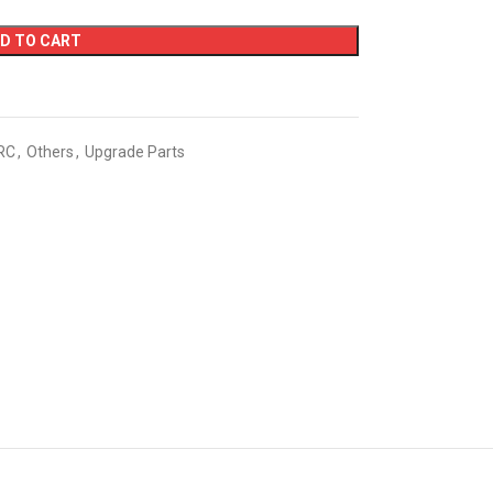
D TO CART
RC
,
Others
,
Upgrade Parts