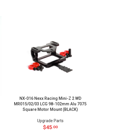
NX-016 Nexx Racing Mini-Z 2 WD
NX-014 NEX
MR015/02/03 LCG 98-102mm Alu 7075
MR015/02/03 
Square Motor Mount (BLACK)
Square Mo
Upgrade Parts
Up
$
45
.00