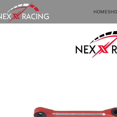
HOME
SH