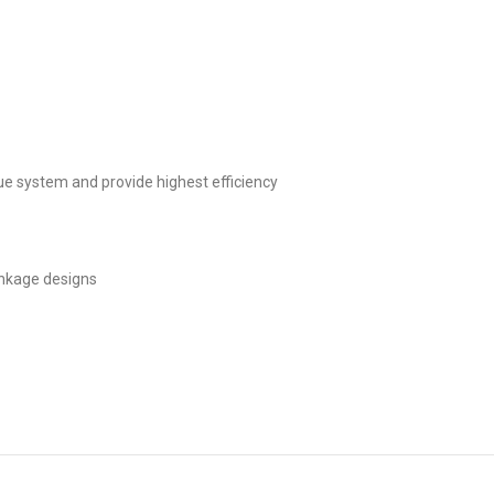
ique system and provide highest efficiency
linkage designs