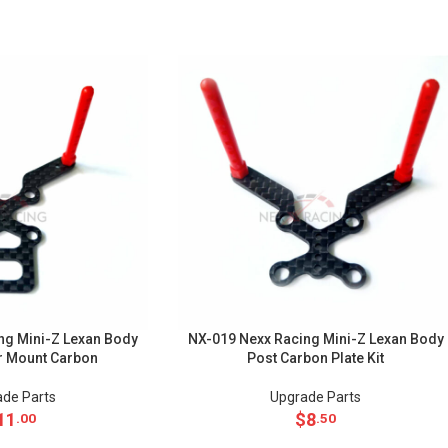
ng Mini-Z Lexan Body
NX-019 Nexx Racing Mini-Z Lexan Body
r Mount Carbon
Post Carbon Plate Kit
de Parts
Upgrade Parts
11
$
8
.00
.50