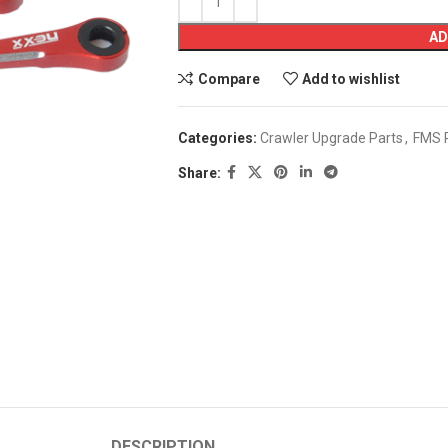
AD
Compare
Add to wishlist
Categories:
Crawler Upgrade Parts
,
FMS 
Share:
DESCRIPTION