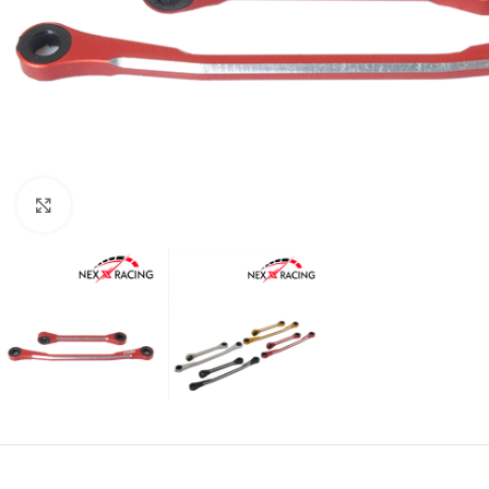
Click to enlarge