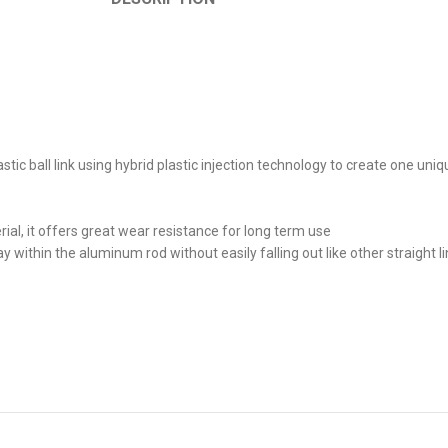
astic ball link using hybrid plastic injection technology to create one un
terial, it offers great wear resistance for long term use
tay within the aluminum rod without easily falling out like other straight 