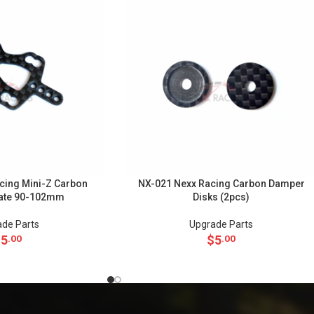
cing Mini-Z Carbon
NX-021 Nexx Racing Carbon Damper
ate 90-102mm
Disks (2pcs)
de Parts
Upgrade Parts
$
5
$
5
.00
.00