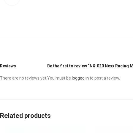
Reviews
Be the first to review “NX-020 Nexx Racing
There are no reviews yet.
You must be
logged in
to post a review.
Related products