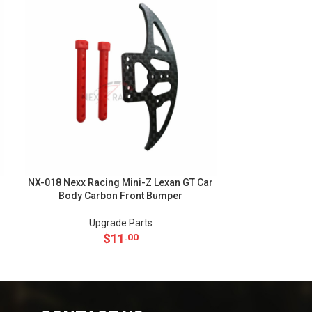
NX-018 Nexx Racing Mini-Z Lexan GT Car
NX-010 Nexx Ra
Body Carbon Front Bumper
102mm Alu 7
Upgrade Parts
Up
$
11
.00