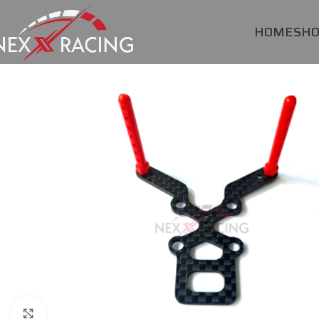
HOME
SH
Click to enlarge