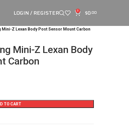
LOGIN / REGISTER
$
0
0
.00
g Mini-Z Lexan Body Post Sensor Mount Carbon
ng Mini-Z Lexan Body
nt Carbon
D TO CART