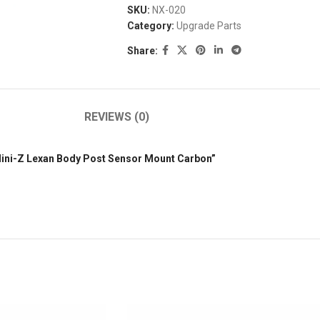
SKU:
NX-020
Category:
Upgrade Parts
Share:
REVIEWS (0)
 Mini-Z Lexan Body Post Sensor Mount Carbon”