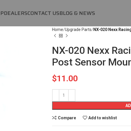
OP
DEALERS
CONTACT US
BLOG & NEWS
Home
Upgrade Parts
NX-020 Nexx Racin
NX-020 Nexx Raci
Post Sensor Mou
$
11.00
AD
Compare
Add to wishlist