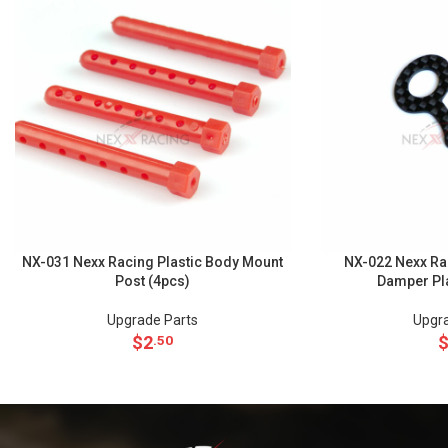
NX-031 Nexx Racing Plastic Body Mount
NX-022 Nexx Ra
Post (4pcs)
Damper Pl
Upgrade Parts
Upgra
$
2
.50