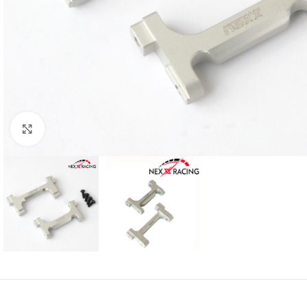
Click to enlarge