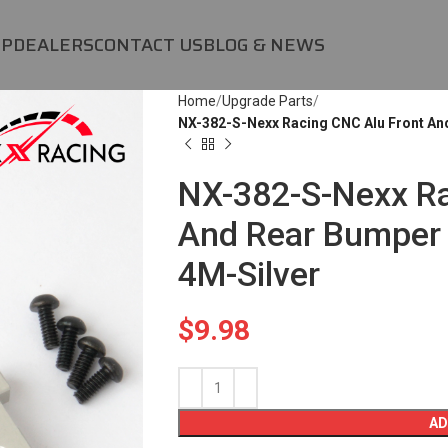
OP
DEALERS
CONTACT US
BLOG & NEWS
Home
Upgrade Parts
NX-382-S-Nexx Racing CNC Alu Front An
NX-382-S-Nexx Ra
And Rear Bumper 
4M-Silver
$
9.98
AD