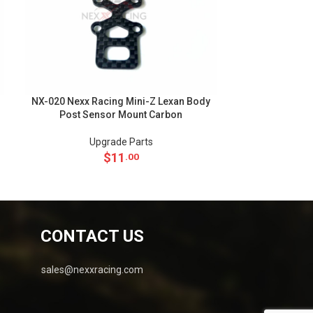
NX-020 Nexx Racing Mini-Z Lexan Body
NX-018 Nexx Ra
Post Sensor Mount Carbon
Body Ca
Upgrade Parts
Up
$
11
.00
CONTACT US
sales@nexxracing.com