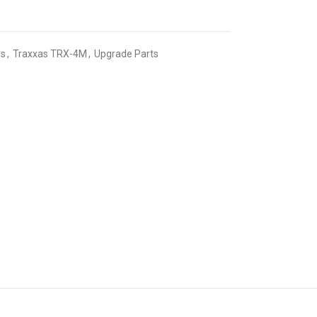
rs
,
Traxxas TRX-4M
,
Upgrade Parts