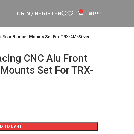
LOGIN / REGISTER
$
0
0
.00
d Rear Bumper Mounts Set For TRX-4M-Silver
cing CNC Alu Front
Mounts Set For TRX-
D TO CART