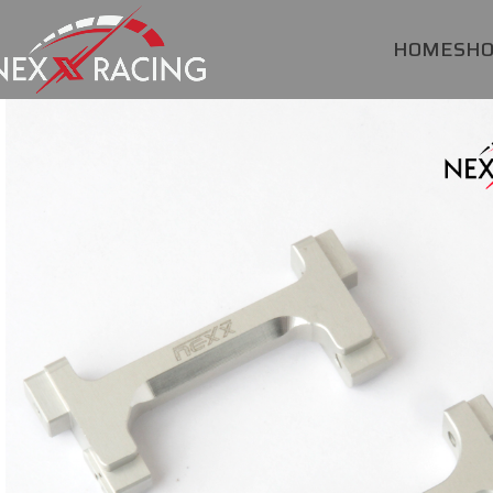
HOME
SH