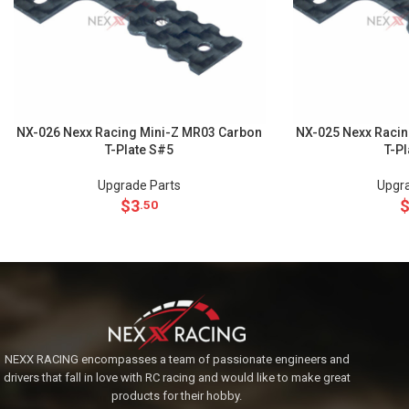
NX-026 Nexx Racing Mini-Z MR03 Carbon
NX-025 Nexx Racin
T-Plate S#5
T-P
Upgrade Parts
Upgra
$
3
.50
NEXX RACING encompasses a team of passionate engineers and
drivers that fall in love with RC racing and would like to make great
products for their hobby.