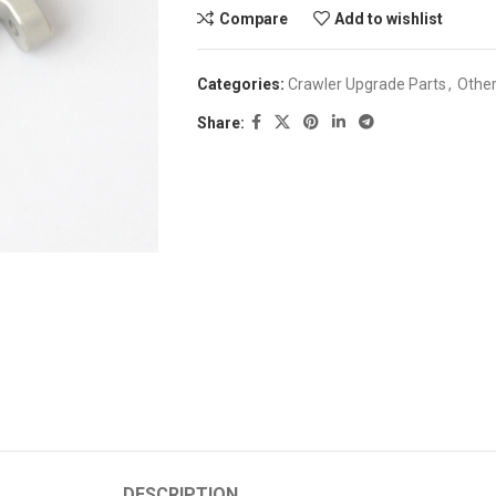
Compare
Add to wishlist
Categories:
Crawler Upgrade Parts
,
Othe
Share:
DESCRIPTION