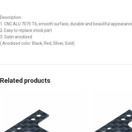
Description:
1. CNC ALU 7075 T6, smooth surface, durable and beautiful appearanc
2. Easy to replace stock part
3. Satin anodized
( Anodized color: Black, Red, Silver, Gold)
Related products