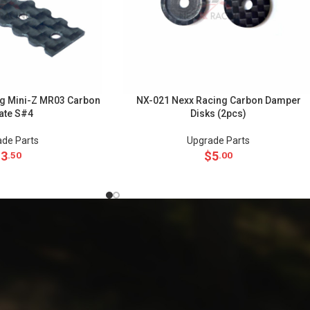
g Mini-Z MR03 Carbon
NX-021 Nexx Racing Carbon Damper
late S#4
Disks (2pcs)
de Parts
Upgrade Parts
$
3
$
5
.50
.00