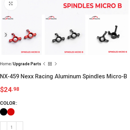
Click to enlarge
Home
Upgrade Parts
NX-459 Nexx Racing Aluminum Spindles Micro-B
$
24
.98
COLOR