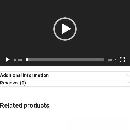
Player
00:00
00:22
Additional information
Reviews (0)
Related products