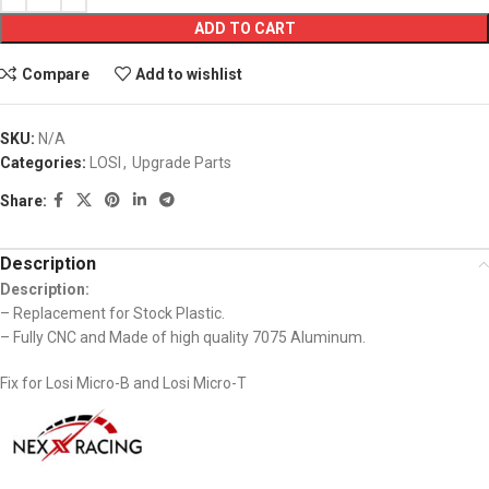
ADD TO CART
Compare
Add to wishlist
SKU:
N/A
Categories:
LOSI
,
Upgrade Parts
Share:
Description
Description:
– Replacement for Stock Plastic.
– Fully CNC and Made of high quality 7075 Aluminum.
Fix for Losi Micro-B and Losi Micro-T