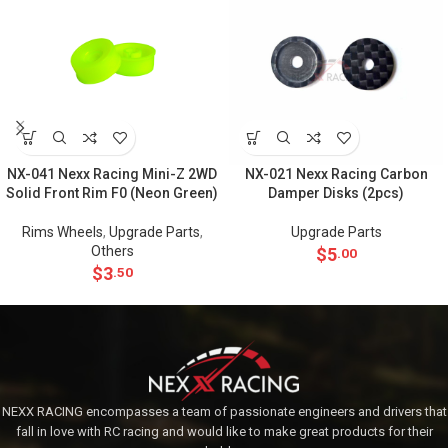
NX-041 Nexx Racing Mini-Z 2WD
NX-021 Nexx Racing Carbon
Solid Front Rim F0 (Neon Green)
Damper Disks (2pcs)
Rims Wheels
,
Upgrade Parts
,
Upgrade Parts
Others
$
5
.00
$
3
.50
NEXX RACING encompasses a team of passionate engineers and drivers that
fall in love with RC racing and would like to make great products for their