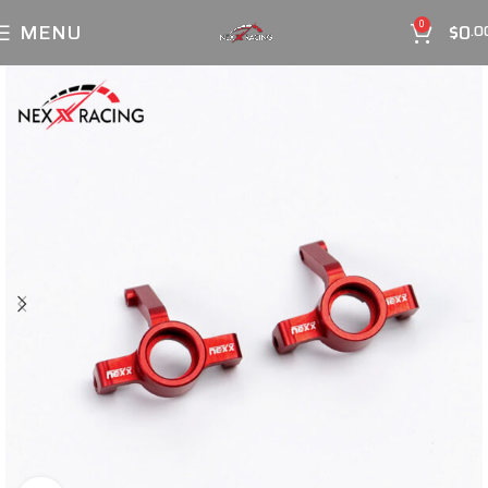
MENU
$
0
0
.0