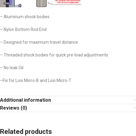
– Aluminum shock bodies
– Nylon Bottom Rod End
– Designed for maximum travel distance
– Threaded shock bodies for quick pre-load adjustments
– No leak Oil
–Fix for Losi Micro-B and Losi Micro-T
Additional information
Reviews (0)
Related products