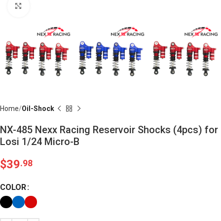
Click to enlarge
Home
Oil-Shock
NX-485 Nexx Racing Reservoir Shocks (4pcs) for
Losi 1/24 Micro-B
$
39
.98
COLOR