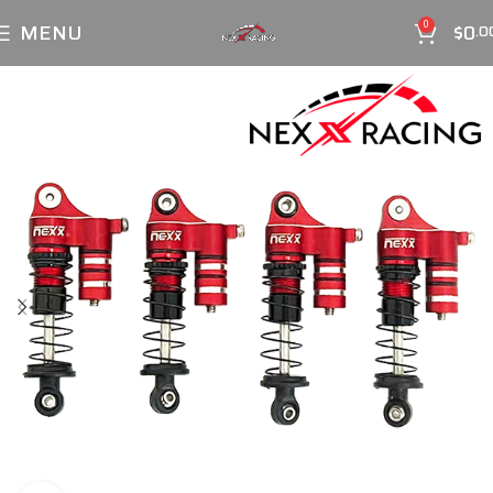
MENU
$
0
0
.0