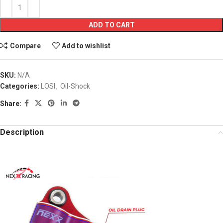
ADD TO CART
Compare
Add to wishlist
SKU:
N/A
Categories:
LOSI
,
Oil-Shock
Share:
Description