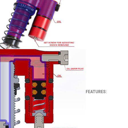
FEATURES: