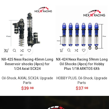
NX-424 Nexx Racing 59mm Long
NX-425 Nexx Racing 45mm Long
Oil Shocks (4pcs) for Hobby
Reservoir shocks (4pcs) for
Plus 1/18 ARKTOS 6X6
1/24 Axial SCX24
HOBBY PLUS
,
Oil-Shock
,
Upgrade
Oil-Shock
,
AXIAL SCX24
,
Upgrade
Parts
Parts
$
37
$
39
.98
.98