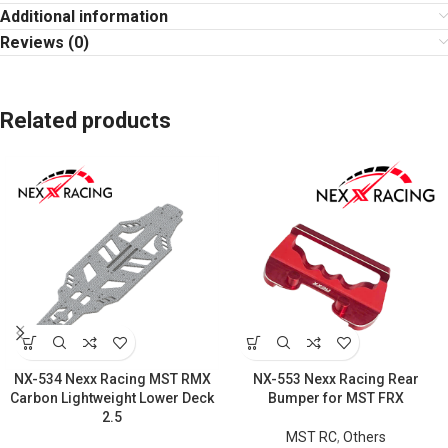
Additional information
Reviews (0)
Related products
NX-534 Nexx Racing MST RMX
NX-553 Nexx Racing Rear
Carbon Lightweight Lower Deck
Bumper for MST FRX
2.5
MST RC
,
Others