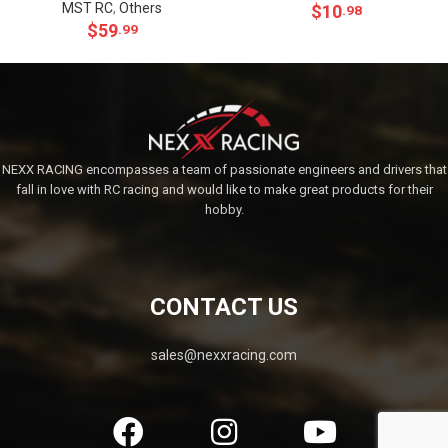
MST RC
,
Others
$
10
.98
$
59
.99
NEXX RACING encompasses a team of passionate engineers and drivers that
fall in love with RC racing and would like to make great products for their
hobby.
CONTACT US
sales@nexxracing.com