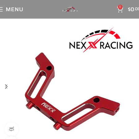
MENU
$
0
0
.0
360 product view