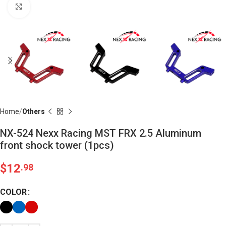
Click to enlarge
Home
Others
NX-524 Nexx Racing MST FRX 2.5 Aluminum
front shock tower (1pcs)
$
12
.98
COLOR