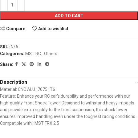
ADD TO CART
Compare
Add to wishlist
SKU:
N/A
Categories:
MST RC
,
Others
Share:
Description
Material: CNC ALU_7075_T6
Feature: Enhance your RC car’s durability and performance with our
high-quality Front Shock Tower. Designed to withstand heavy impacts
and provide extra rigidity to the front suspension, this shock tower
ensures improved handling even under the toughest racing conditions.
Compatible with : MST FRX 2.5