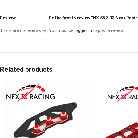
Reviews
Be the first to review “NX-552-13 Nexx Raci
There are no reviews yet.
You must be
logged in
to post a review.
Related products