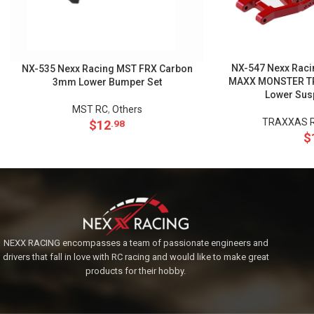
NX-547 Nexx Raci
NX-535 Nexx Racing MST FRX Carbon
MAXX MONSTER TRU
3mm Lower Bumper Set
Lower Sus
MST RC
,
Others
TRAXXAS R
$
12
.98
$
NEXX RACING encompasses a team of passionate engineers and
drivers that fall in love with RC racing and would like to make great
products for their hobby.