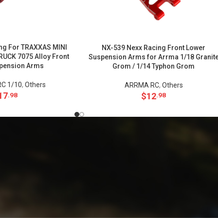
ng For TRAXXAS MINI
NX-539 Nexx Racing Front Lower
CK 7075 Alloy Front
Suspension Arms for Arrma 1/18 Granit
pension Arms
Grom / 1/14 Typhon Grom
C 1/10
,
Others
ARRMA RC
,
Others
17
$
12
.98
.98