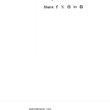
Share:
REVIEWS (0)