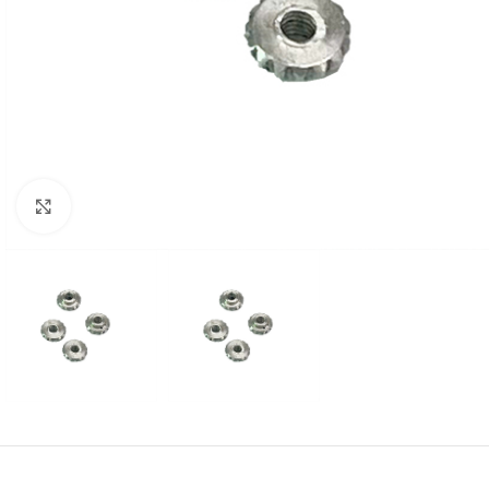
Click to enlarge