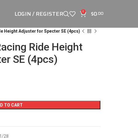
LOGIN / REGISTER
$
0
0
.00
e Height Adjuster for Specter SE (4pcs)
acing Ride Height
ter SE (4pcs)
D TO CART
 1/28