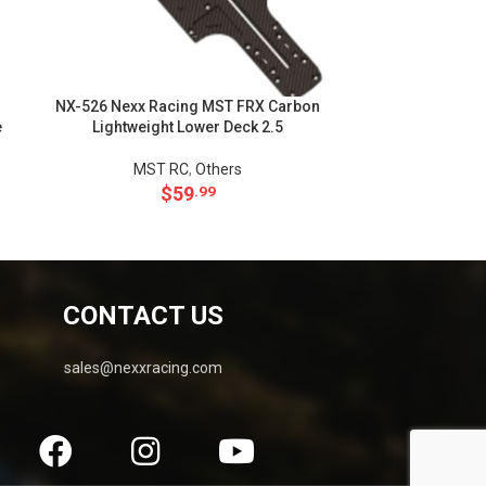
NX-526 Nexx Racing MST FRX Carbon
NX-527 Nexx Ra
e
Lightweight Lower Deck 2.5
for
MST RC
,
Others
MS
$
59
.99
CONTACT US
sales@nexxracing.com