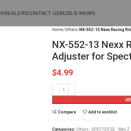
OP
DEALERS
CONTACT US
BLOG & NEWS
Home
Others
NX-552-13 Nexx Racing Rid
NX-552-13 Nexx R
Adjuster for Spec
$
4.99
AD
Compare
Add to wishlist
Categories:
Others
,
SPECTER SE - Mini Z