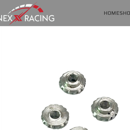
HOME
SH