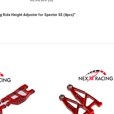
ng Ride Height Adjuster for Specter SE (4pcs)”