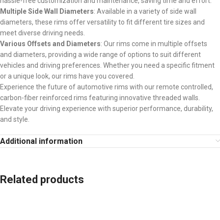
hassle-free customization and maintenance, saving time and effort.
Multiple Side Wall Diameters
: Available in a variety of side wall
diameters, these rims offer versatility to fit different tire sizes and
meet diverse driving needs.
Various Offsets and Diameters
: Our rims come in multiple offsets
and diameters, providing a wide range of options to suit different
vehicles and driving preferences. Whether you need a specific fitment
or a unique look, our rims have you covered.
Experience the future of automotive rims with our remote controlled,
carbon-fiber reinforced rims featuring innovative threaded walls.
Elevate your driving experience with superior performance, durability,
and style.
Additional information
Related products