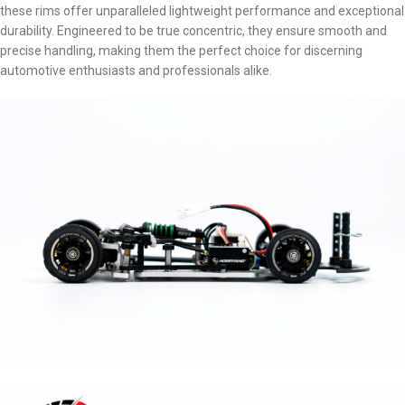
these rims offer unparalleled lightweight performance and exceptional
durability. Engineered to be true concentric, they ensure smooth and
precise handling, making them the perfect choice for discerning
automotive enthusiasts and professionals alike.