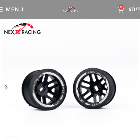
MENU
$
0
0
.0