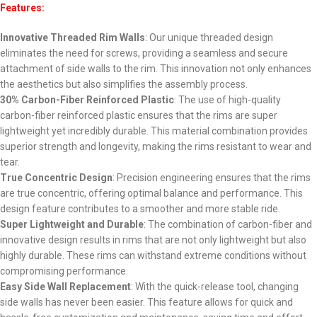
Features:
Innovative Threaded Rim Walls
: Our unique threaded design
eliminates the need for screws, providing a seamless and secure
attachment of side walls to the rim. This innovation not only enhances
the aesthetics but also simplifies the assembly process.
30% Carbon-Fiber Reinforced Plastic
: The use of high-quality
carbon-fiber reinforced plastic ensures that the rims are super
lightweight yet incredibly durable. This material combination provides
superior strength and longevity, making the rims resistant to wear and
tear.
True Concentric Design
: Precision engineering ensures that the rims
are true concentric, offering optimal balance and performance. This
design feature contributes to a smoother and more stable ride.
Super Lightweight and Durable
: The combination of carbon-fiber and
innovative design results in rims that are not only lightweight but also
highly durable. These rims can withstand extreme conditions without
compromising performance.
Easy Side Wall Replacement
: With the quick-release tool, changing
side walls has never been easier. This feature allows for quick and