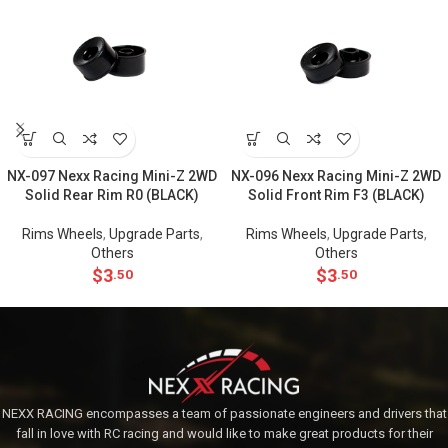
NX-097 Nexx Racing Mini-Z 2WD
NX-096 Nexx Racing Mini-Z 2WD
Solid Rear Rim R0 (BLACK)
Solid Front Rim F3 (BLACK)
Rims Wheels
,
Upgrade Parts
,
Rims Wheels
,
Upgrade Parts
,
Others
Others
$
3
$
3
.50
.50
NEXX RACING encompasses a team of passionate engineers and drivers that
fall in love with RC racing and would like to make great products for their