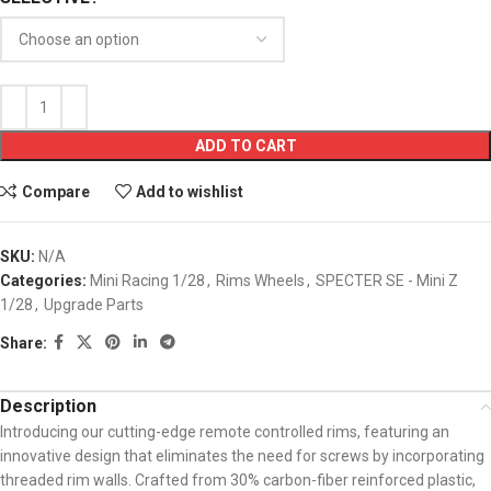
ADD TO CART
Compare
Add to wishlist
SKU:
N/A
Categories:
Mini Racing 1/28
,
Rims Wheels
,
SPECTER SE - Mini Z
1/28
,
Upgrade Parts
Share:
Description
Introducing our cutting-edge remote controlled rims, featuring an
innovative design that eliminates the need for screws by incorporating
threaded rim walls. Crafted from 30% carbon-fiber reinforced plastic,