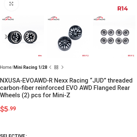
Click to enlarge
Home
Mini Racing 1/28
NXUSA-EVOAWD-R Nexx Racing “JUD” threaded
carbon-fiber reinforced EVO AWD Flanged Rear
Wheels (2) pcs for Mini-Z
$
5
.99
SELECTIVE