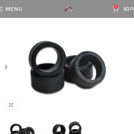
MENU
$
0
0
.0
Click to enlarge