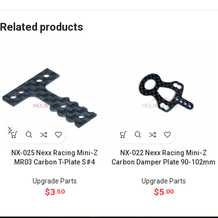
Related products
NX-025 Nexx Racing Mini-Z
NX-022 Nexx Racing Mini-Z
MR03 Carbon T-Plate S#4
Carbon Damper Plate 90-102mm
Upgrade Parts
Upgrade Parts
$
3
$
5
.50
.00