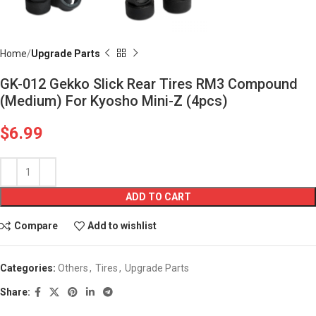
Home
Upgrade Parts
GK-012 Gekko Slick Rear Tires RM3 Compound
(Medium) For Kyosho Mini-Z (4pcs)
$
6.99
ADD TO CART
Compare
Add to wishlist
Categories:
Others
,
Tires
,
Upgrade Parts
Share: