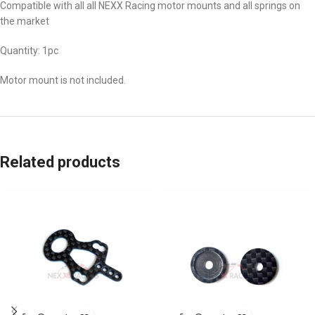
Compatible with all all NEXX Racing motor mounts and all springs on
the market
Quantity: 1pc
Motor mount is not included.
Related products