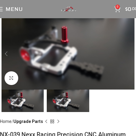
MENU
$
0
0
.0
Click to enlarge
Home
Upgrade Parts
NX-039 Nexx Racing Precision CNC Aluminum