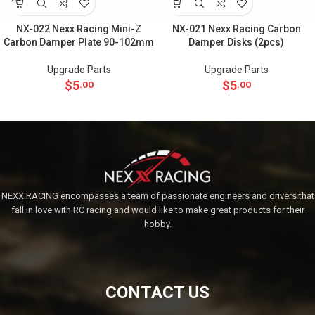
NX-022 Nexx Racing Mini-Z
NX-021 Nexx Racing Carbon
Carbon Damper Plate 90-102mm
Damper Disks (2pcs)
Upgrade Parts
Upgrade Parts
$
5
$
5
.00
.00
NEXX RACING encompasses a team of passionate engineers and drivers that
fall in love with RC racing and would like to make great products for their
hobby.
CONTACT US