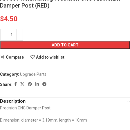
Damper Post (RED)
$
4.50
ADD TO CART
Compare
Add to wishlist
Category:
Upgrade Parts
Share:
Description
Precision CNC Damper Post
Dimension: diameter = 3.19mm, length = 10mm