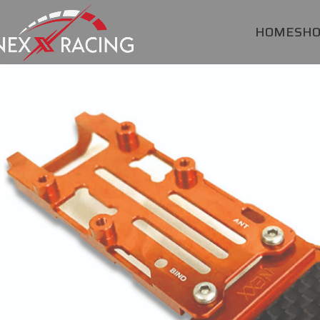
HOME
SH