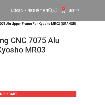
LOGIN / REGISTER
$
0
0
.00
7075 Alu Upper Frame For Kyosho MR03 (ORANGE)
ing CNC 7075 Alu
 Kyosho MR03
D TO CART