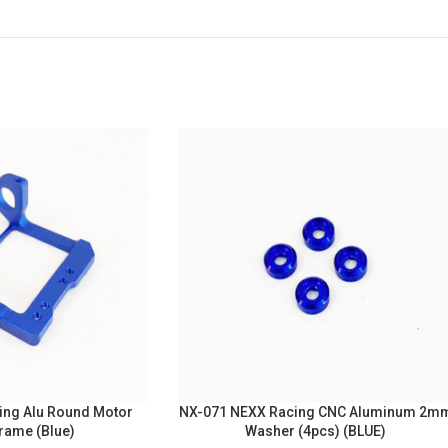
ing Alu Round Motor
NX-071 NEXX Racing CNC Aluminum 2m
rame (Blue)
Washer (4pcs) (BLUE)