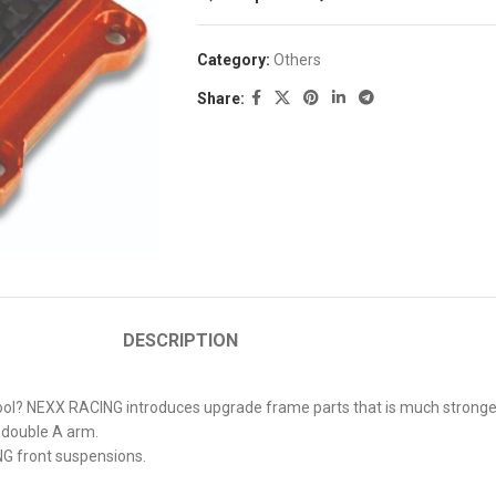
Category:
Others
Share:
DESCRIPTION
? NEXX RACING introduces upgrade frame parts that is much stronger ye
N double A arm.
NG front suspensions.