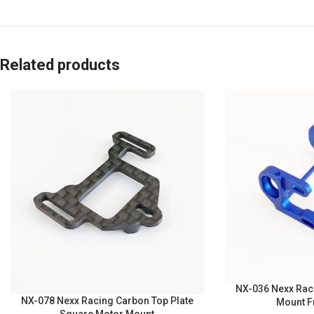
Related products
NX-036 Nexx Rac
NX-078 Nexx Racing Carbon Top Plate
Mount F
Square Motor Mount