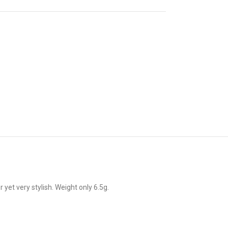
t very stylish. Weight only 6.5g.