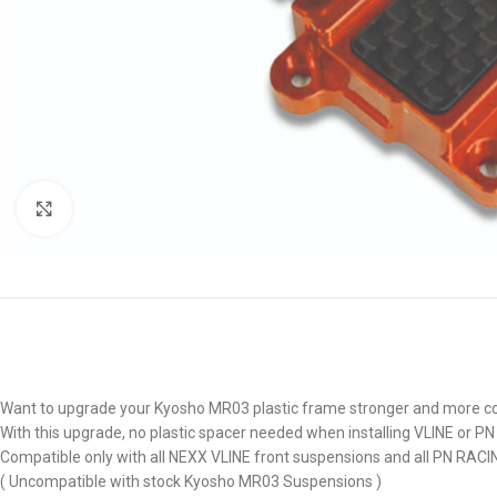
Click to enlarge
Want to upgrade your Kyosho MR03 plastic frame stronger and more cool
With this upgrade, no plastic spacer needed when installing VLINE or P
Compatible only with all NEXX VLINE front suspensions and all PN RACI
( Uncompatible with stock Kyosho MR03 Suspensions )