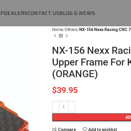
OP
DEALERS
CONTACT US
BLOG & NEWS
Home
Others
NX-156 Nexx Racing CNC 
NX-156 Nexx Rac
Upper Frame For
(ORANGE)
$
39.95
AD
Compare
Add to wishlist