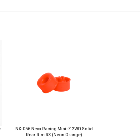
m
NX-056 Nexx Racing Mini-Z 2WD Solid
NX-055 Nexx R
Rear Rim R3 (Neon Orange)
Rear Rim