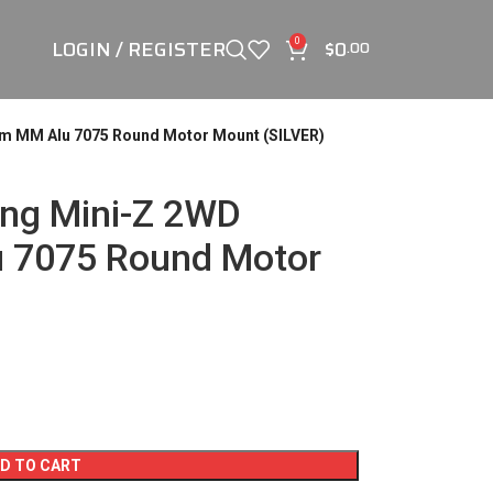
LOGIN / REGISTER
$
0
0
.00
m MM Alu 7075 Round Motor Mount (SILVER)
ng Mini-Z 2WD
 7075 Round Motor
D TO CART