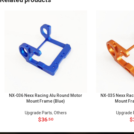
NX-036 Nexx Racing Alu Round Motor
NX-035 Nexx Rac
Mount Frame (Blue)
Mount Fr
Upgrade Parts
,
Others
Upgrade 
$
36
$
.50