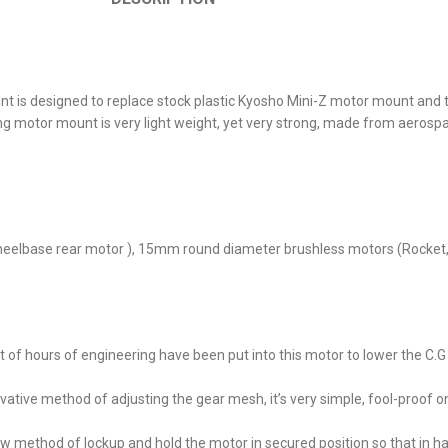
 designed to replace stock plastic Kyosho Mini-Z motor mount and to 
or mount is very light weight, yet very strong, made from aerosp
elbase rear motor ), 15mm round diameter brushless motors (Rocket, 
of hours of engineering have been put into this motor to lower the C.G 
ative method of adjusting the gear mesh, it’s very simple, fool-proof o
 method of lockup and hold the motor in secured position so that in h