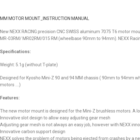
MM MOTOR MOUNT_INSTRUCTION MANUAL
New NEXX RACING precision CNC SWISS aluminum 7075 T6 motor mount is
MR-03RM/ MR02RM/015 RM (wheelbase 90mm to 94mm). NEXX Racing mot
Specifications:
Weight: 5.1g (without T-plate)
Designed for Kyosho Mini-Z 90 and 94 MM chassis ( 90mm to 94mm whe
motors ….)
Features:
The new motor mount is designed for the Mini-Z brushless motors. A lot 
Innovative slot design to allow easy adjusting gear mesh
Adjusting gear mesh is not always an easy job, however with NEXX innov
Innovative carbon support design
NEXX solves the problem of motors being ejected from crashes by a new