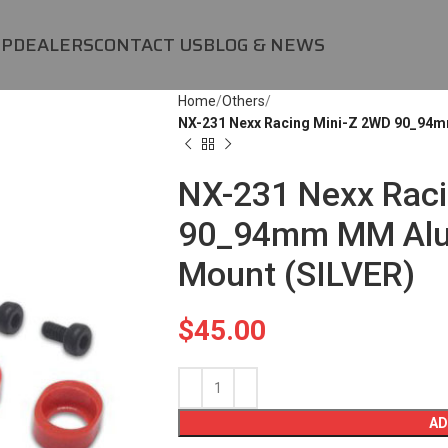
OP
DEALERS
CONTACT US
BLOG & NEWS
Home
Others
NX-231 Nexx Racing Mini-Z 2WD 90_94m
NX-231 Nexx Raci
90_94mm MM Alu
Mount (SILVER)
$
45.00
AD