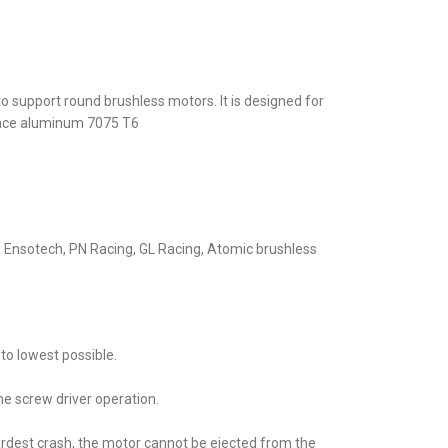
support round brushless motors. It is designed for
ace aluminum 7075 T6
Ensotech, PN Racing, GL Racing, Atomic brushless
to lowest possible.
ne screw driver operation.
ardest crash, the motor cannot be ejected from the