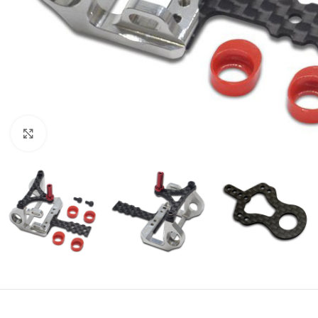
Click to enlarge