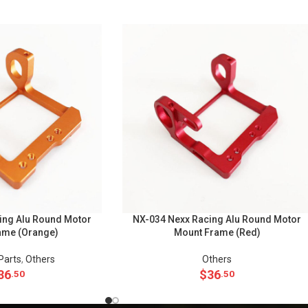
ing Alu Round Motor
NX-034 Nexx Racing Alu Round Motor
ame (Orange)
Mount Frame (Red)
Parts
,
Others
Others
36
$
36
.50
.50