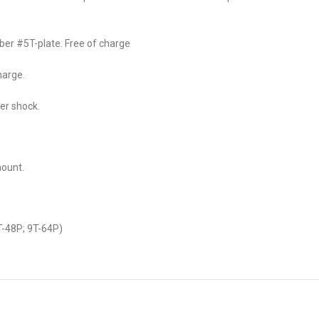
ber #5T-plate. Free of charge
harge.
er shock.
mount.
-48P; 9T-64P)