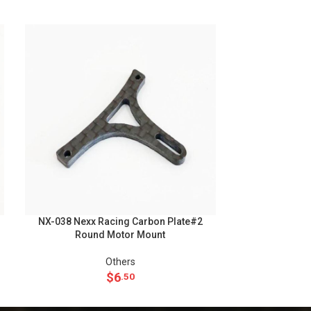
NX-038 Nexx Racing Carbon Plate#2
NX-075 Nexx
Round Motor Mount
Aluminum 
Others
Upgra
$
6
.50