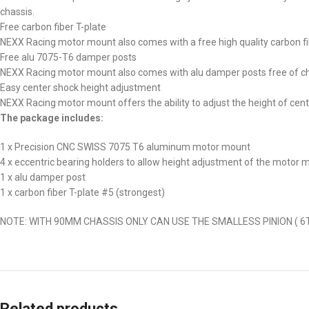
chassis.
Free carbon fiber T-plate
NEXX Racing motor mount also comes with a free high quality carbon fi
Free alu 7075-T6 damper posts
NEXX Racing motor mount also comes with alu damper posts free of c
Easy center shock height adjustment
NEXX Racing motor mount offers the ability to adjust the height of cent
The package includes:
1 x Precision CNC SWISS 7075 T6 aluminum motor mount
4 x eccentric bearing holders to allow height adjustment of the motor 
1 x alu damper post
1 x carbon fiber T-plate #5 (strongest)
NOTE: WITH 90MM CHASSIS ONLY CAN USE THE SMALLESS PINION ( 6T
Related products