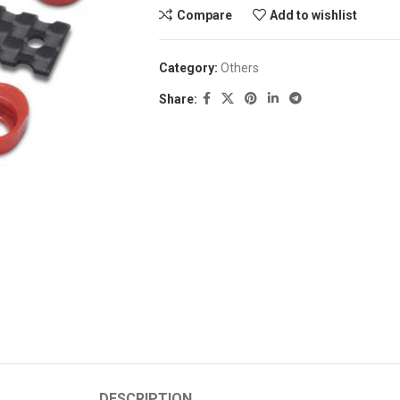
Compare
Add to wishlist
Category:
Others
Share:
DESCRIPTION