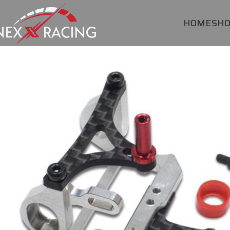
HOME
SH