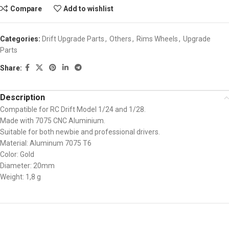
Compare
Add to wishlist
Categories:
Drift Upgrade Parts
,
Others
,
Rims Wheels
,
Upgrade
Parts
Share:
Description
Compatible for RC Drift Model 1/24 and 1/28.
Made with 7075 CNC Aluminium.
Suitable for both newbie and professional drivers.
Material: Aluminum 7075 T6
Color: Gold
Diameter: 20mm
Weight: 1,8 g