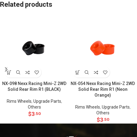
Related products
NX-098 Nexx Racing Mini-Z 2WD
NX-054 Nexx Racing Mini-Z 2WD
Solid Rear Rim R1 (BLACK)
Solid Rear Rim R1 (Neon
Orange)
Rims Wheels
,
Upgrade Parts
,
Others
Rims Wheels
,
Upgrade Parts
,
Others
$
3
.50
$
3
.50