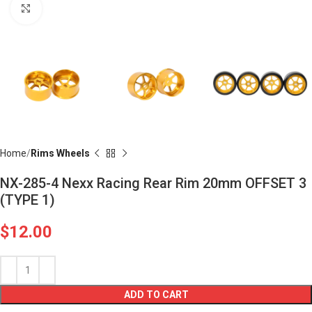
Click to enlarge
Home
Rims Wheels
NX-285-4 Nexx Racing Rear Rim 20mm OFFSET 3
(TYPE 1)
$
12.00
ADD TO CART