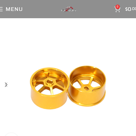
MENU
$
0
0
.0