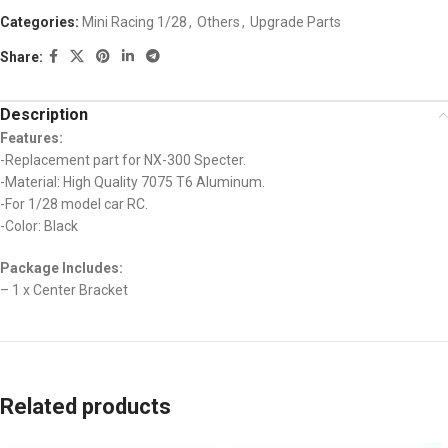
Categories:
Mini Racing 1/28
,
Others
,
Upgrade Parts
Share:
Description
Features:
-Replacement part for NX-300 Specter.
-Material: High Quality 7075 T6 Aluminum.
-For 1/28 model car RC.
-Color: Black
Package Includes:
– 1 x Center Bracket
Related products