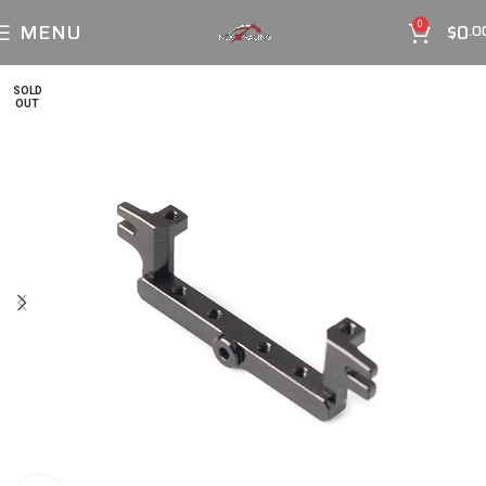
MENU
$
0
0
.0
SOLD
OUT