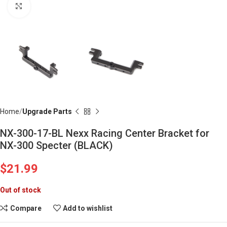
Click to enlarge
Home
Upgrade Parts
NX-300-17-BL Nexx Racing Center Bracket for
NX-300 Specter (BLACK)
$
21.99
Out of stock
Compare
Add to wishlist