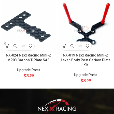
NX-024 Nexx Racing Mini-Z
NX-019 Nexx Racing Mini-Z
MR03 Carbon T-Plate S#3
Lexan Body Post Carbon Plate
Kit
Upgrade Parts
Upgrade Parts
$
3
.50
$
8
.50