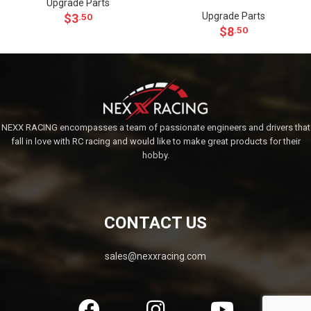
Upgrade Parts
Upgrade Parts
$
3
.50
$
8
.50
NEXX RACING encompasses a team of passionate engineers and drivers that
fall in love with RC racing and would like to make great products for their
hobby.
CONTACT US
sales@nexxracing.com