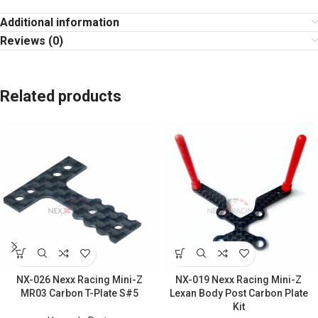
Additional information
Reviews (0)
Related products
NX-026 Nexx Racing Mini-Z
NX-019 Nexx Racing Mini-Z
MR03 Carbon T-Plate S#5
Lexan Body Post Carbon Plate
Kit