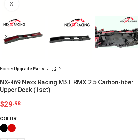
Click to enlarge
Home
Upgrade Parts
NX-469 Nexx Racing MST RMX 2.5 Carbon-fiber
Upper Deck (1set)
$
29
.98
COLOR