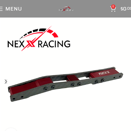
MENU
$
0
0
.0