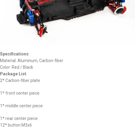
Specifications
:
Material: Aluminum, Carbon-fiber
Color: Red / Black
Package List
:
2* Carbon-fiber plate
1* front center piece
1* middle center piece
1* rear center piece
12* button M3x6