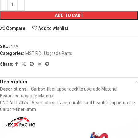
ADD TO CART
Compare
Add to wishlist
SKU:
N/A
Categories:
MST RC
,
Upgrade Parts
Share:
Description
Descriptions
: Carbon-fiber upper deck to upgrade Material
Features
: upgrade Material
CNC ALU 7075 T6, smooth surface, durable and beautiful appearance
Carbon-fiber 3mm